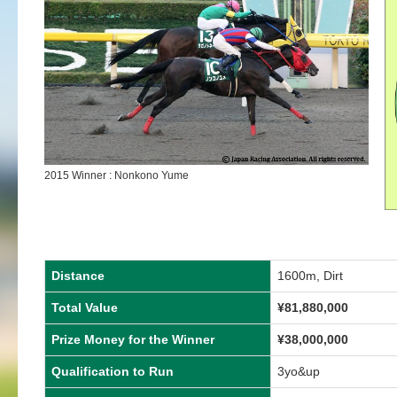
2015 Winner : Nonkono Yume
Distance
1600m, Dirt
Total Value
¥81,880,000
Prize Money for the Winner
¥38,000,000
Qualification to Run
3yo&up