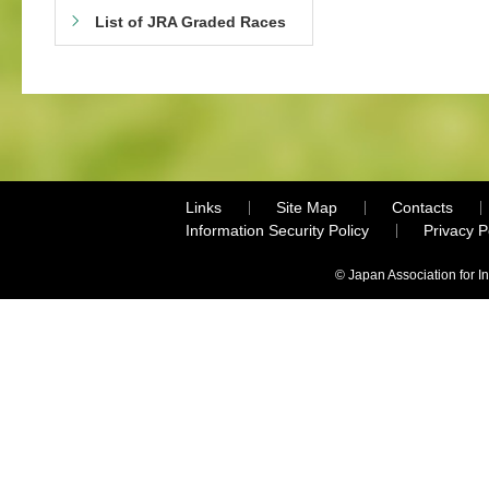
List of JRA Graded Races
Links
Site Map
Contacts
Information Security Policy
Privacy 
© Japan Association for I