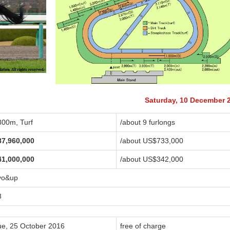
Saturday, 10 December 
800m, Turf
/about 9 furlongs
87,960,000
/about US$733,000
41,000,000
/about US$342,000
yo&up
8
ue, 25 October 2016
free of charge