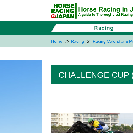
Home
Racing
Racing Calendar & Pr
CHALLENGE CUP (