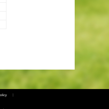
olicy