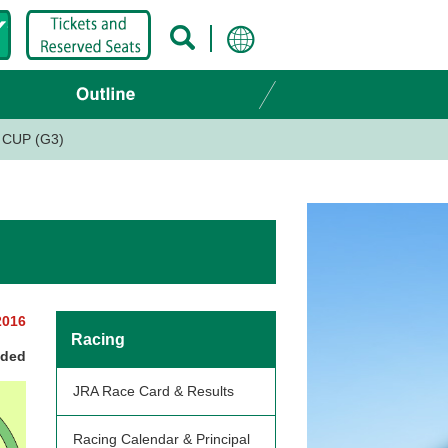
CUP (G3)
2016
Racing
nded
JRA Race Card & Results
Racing Calendar & Principal