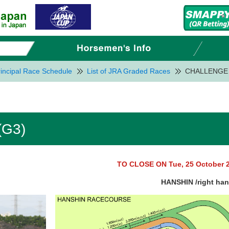
incipal Race Schedule
List of JRA Graded Races
CHALLENGE 
G3)
TO CLOSE ON Tue, 25 October 
HANSHIN /right ha