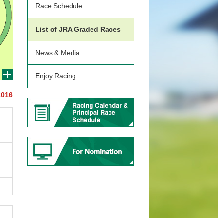
Race Schedule
List of JRA Graded Races
News & Media
Enjoy Racing
2016