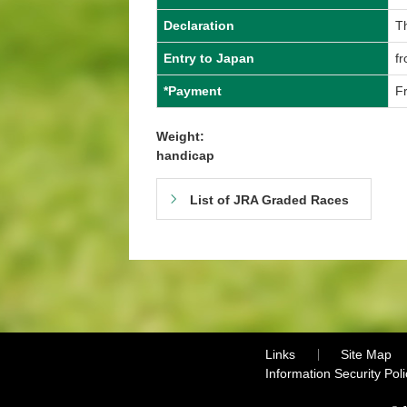
Declaration
T
Entry to Japan
f
*Payment
F
Weight:
handicap
List of JRA Graded Races
Links
Site Map
Information Security Poli