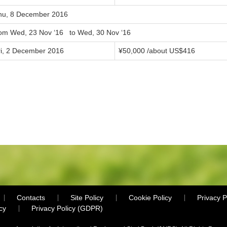
hu, 8 December 2016
rom Wed, 23 Nov ‘16 to Wed, 30 Nov ‘16
ri, 2 December 2016
¥50,000 /about US$416
Contacts
Site Policy
Cookie Policy
Privacy P
cy
Privacy Policy (GDPR)