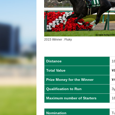
2015 Winner : Fluky
Distance
1
Total Value
¥
Prize Money for the Winner
¥
Qualification to Run
3
Maximum number of Starters
1
Nomination
T