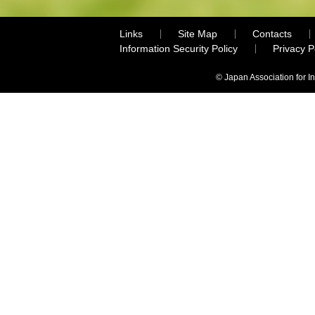
Links
Site Map
Contacts
Information Security Policy
Privacy 
© Japan Association for I