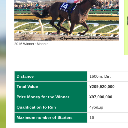
2016 Winner : Moanin
Distance
1600m, Dirt
Total Value
¥209,920,000
Prize Money for the Winner
¥97,000,000
Qualification to Run
4yo&up
Maximum number of Starters
16