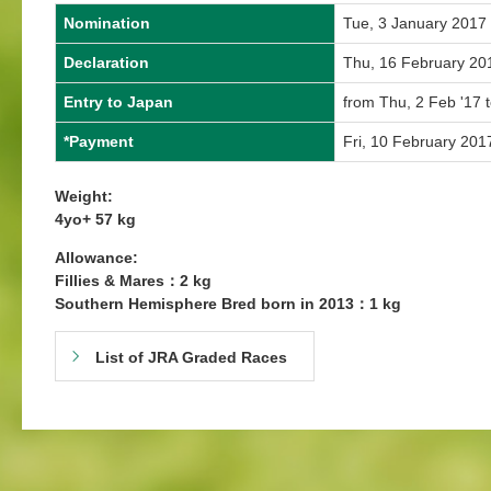
Nomination
Tue, 3 January 2017
Declaration
Thu, 16 February 20
Entry to Japan
from Thu, 2 Feb '17 
*Payment
Fri, 10 February 201
Weight:
4yo+ 57 kg
Allowance:
Fillies & Mares：2 kg
Southern Hemisphere Bred born in 2013：1 kg
List of JRA Graded Races