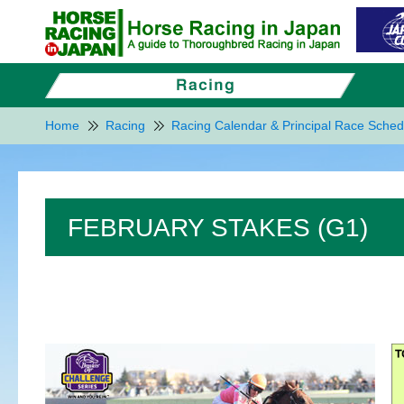
Home
Racing
Racing Calendar & Principal Race Sched
FEBRUARY STAKES (G1)