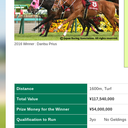
2016 Winner : Dantsu Prius
Distance
1600m, Turf
Total Value
¥117,540,000
Prize Money for the Winner
¥54,000,000
Qualification to Run
3yo No Geldings