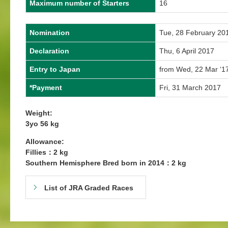
Maximum number of Starters
16
Nomination
Tue, 28 February 20
Declaration
Thu, 6 April 2017
Entry to Japan
from Wed, 22 Mar ‘1
*Payment
Fri, 31 March 2017
Weight:
3yo 56 kg
Allowance:
Fillies：2 kg
Southern Hemisphere Bred born in 2014：2 kg
List of JRA Graded Races