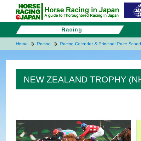
Home
Racing
Racing Calendar & Principal Race Sched
NEW ZEALAND TROPHY (NHK M