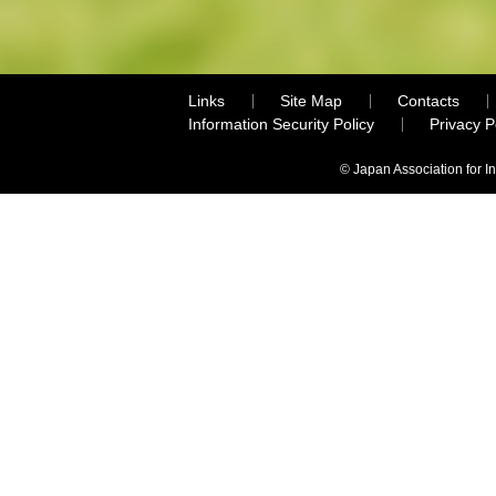
Links
Site Map
Contacts
Information Security Policy
Privacy 
© Japan Association for I