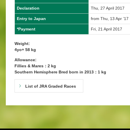
Declaration
Thu, 27 April 2017
Entry to Japan
from Thu, 13 Apr ’17
*Payment
Fri, 21 April 2017
Weight:
4yo+ 58 kg
Allowance:
Fillies & Mares：2 kg
Southern Hemisphere Bred born in 2013：1 kg
List of JRA Graded Races