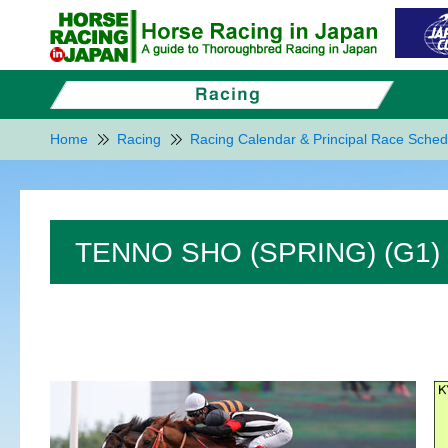
Home
Racing
Racing Calendar & Principal Race Sched
TENNO SHO (SPRING) (G1)