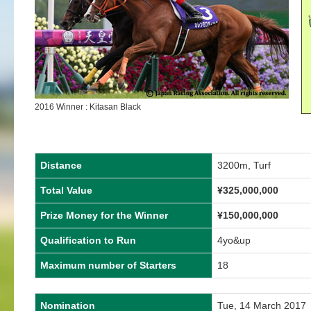
2016 Winner : Kitasan Black
Distance
3200m, Turf
Total Value
¥325,000,000
Prize Money for the Winner
¥150,000,000
Qualification to Run
4yo&up
Maximum number of Starters
18
Nomination
Tue, 14 March 2017