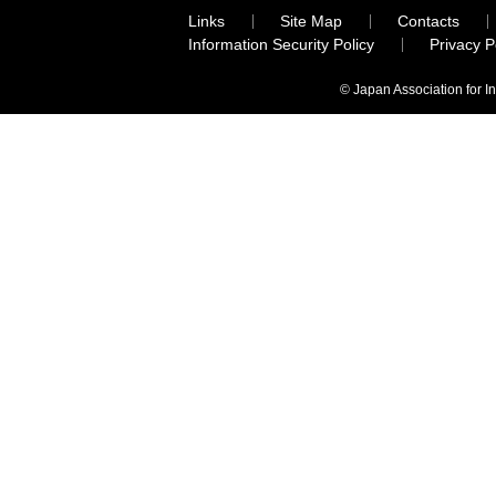
Links
Site Map
Contacts
Information Security Policy
Privacy 
© Japan Association for I