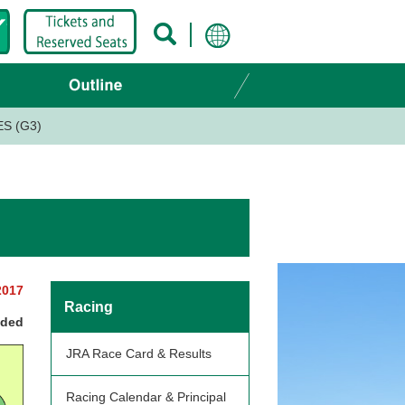
S (G3)
2017
Racing
nded
JRA Race Card & Results
Racing Calendar & Principal