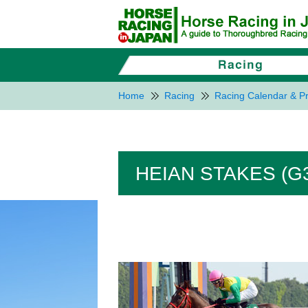
Home
Racing
Racing Calendar & Pr
HEIAN STAKES (G