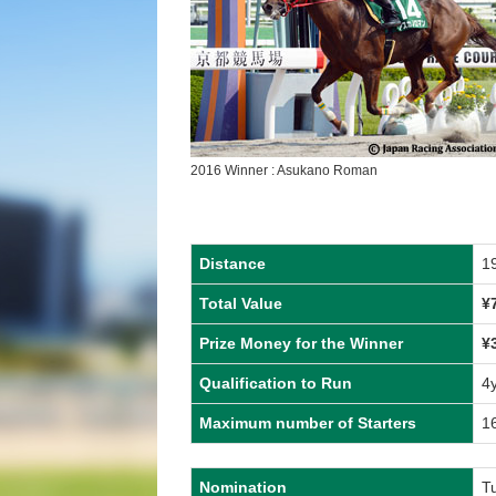
2016 Winner : Asukano Roman
Distance
1
Total Value
¥
Prize Money for the Winner
¥
Qualification to Run
4
Maximum number of Starters
1
Nomination
Tu