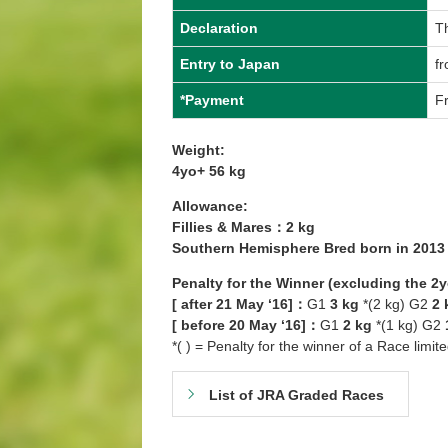
Declaration
T
Entry to Japan
f
*Payment
F
Weight:
4yo+ 56 kg
Allowance:
Fillies & Mares：2 kg
Southern Hemisphere Bred born in 201
Penalty for the Winner (excluding the 2
[ after 21 May ‘16]：
G1
3 kg
*(2 kg) G2
2 
[ before 20 May ‘16]：
G1
2 kg
*(1 kg) G2
*( ) = Penalty for the winner of a Race limit
List of JRA Graded Races