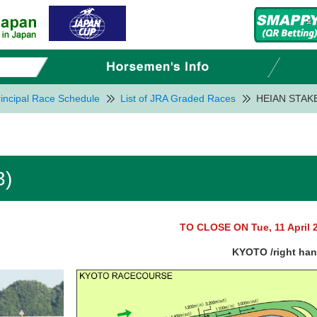
incipal Race Schedule
List of JRA Graded Races
HEIAN STAKE
3)
TO CLOSE ON Tue, 11 April 
KYOTO /right ha