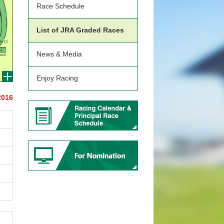
Race Schedule
List of JRA Graded Races
News & Media
Enjoy Racing
2016