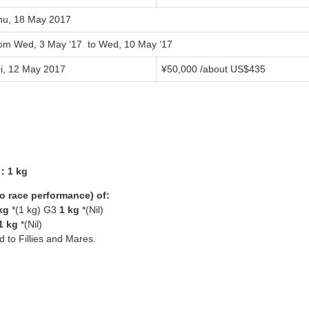
hu, 18 May 2017
rom Wed, 3 May ‘17 to Wed, 10 May ‘17
ri, 12 May 2017
¥50,000 /about US$435
3：1 kg
yo race performance) of:
kg
*(1 kg) G3
1 kg
*(Nil)
1 kg
*(Nil)
ed to Fillies and Mares.