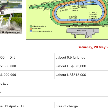
Saturday, 20 May 
900m, Dirt
/about 9.5 furlongs
77,360,000
/about US$673,000
36,000,000
/about US$313,000
yo&up
6
e, 11 April 2017
free of charge