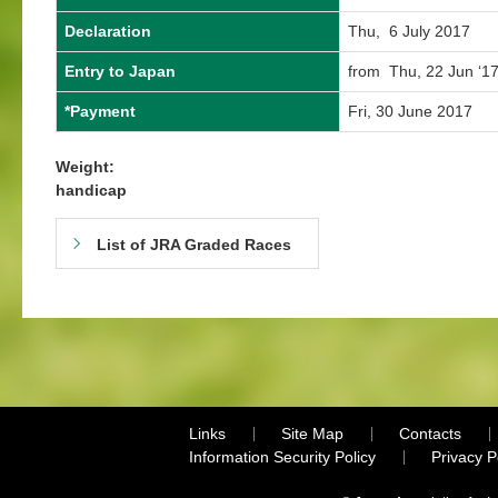
Declaration
Thu, 6 July 2017
Entry to Japan
from Thu, 22 Jun ‘17
*Payment
Fri, 30 June 2017
Weight:
handicap
List of JRA Graded Races
Links
Site Map
Contacts
Information Security Policy
Privacy 