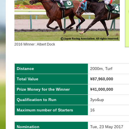
2016 Winner : Albert Dock
Distance
2000m, Turf
Total Value
¥87,960,000
Prize Money for the Winner
¥41,000,000
Qualification to Run
3yo&up
Maximum number of Starters
16
Nomination
Tue, 23 May 2017