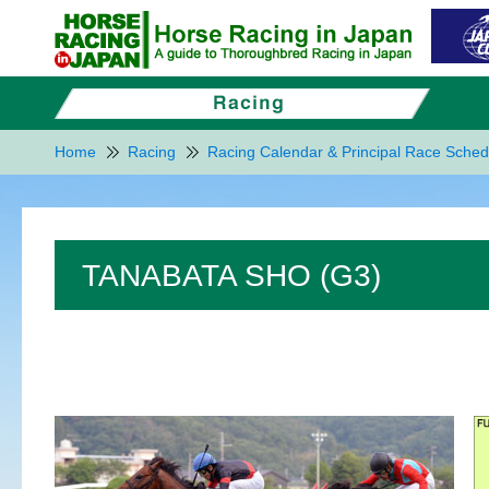
Home
Racing
Racing Calendar & Principal Race Sched
TANABATA SHO (G3)