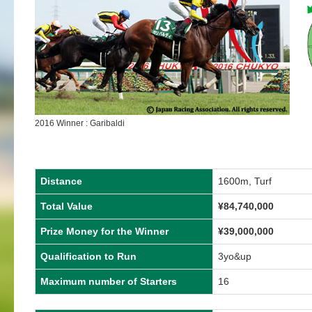
2016 Winner : Garibaldi
Distance
1600m, Turf
Total Value
¥84,740,000
Prize Money for the Winner
¥39,000,000
Qualification to Run
3yo&up
Maximum number of Starters
16