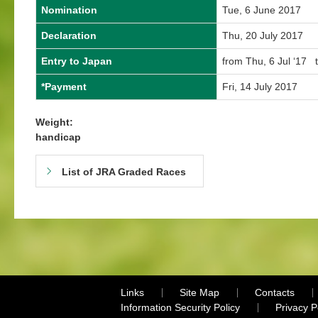
Nomination
Tue, 6 June 2017
Declaration
Thu, 20 July 2017
Entry to Japan
from Thu, 6 Jul ‘17 t
*Payment
Fri, 14 July 2017
Weight:
handicap
List of JRA Graded Races
Links
Site Map
Contacts
Information Security Policy
Privacy 