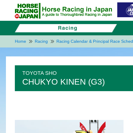
Home
Racing
Racing Calendar & Principal Race Sched
TOYOTA SHO
CHUKYO KINEN (G3)