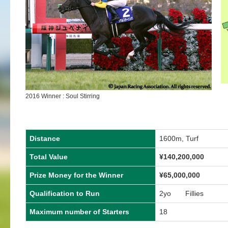
2016 Winner : Soul Stirring
Distance
1600m, Turf
Total Value
¥140,200,000
Prize Money for the Winner
¥65,000,000
Qualification to Run
2yo Fillies
Maximum number of Starters
18