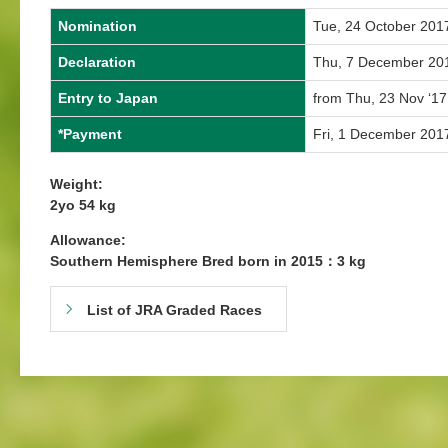
Nomination
Tue, 24 October 201
Declaration
Thu, 7 December 20
Entry to Japan
from Thu, 23 Nov ‘17
*Payment
Fri, 1 December 201
Weight:
2yo 54 kg
Allowance:
Southern Hemisphere Bred born in 2015：3 kg
List of JRA Graded Races