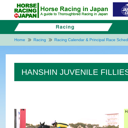
Home
Racing
Racing Calendar & Principal Race Sched
HANSHIN JUVENILE FILLIES