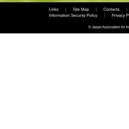
Links
Site Map
Contacts
Information Security Policy
Privacy 
© Japan Association for I