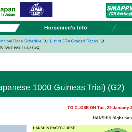
incipal Race Schedule
List of JRA Graded Races
 Guineas Trial) (G2)
panese 1000 Guineas Trial) (G2)
TO CLOSE ON Tue, 29 January 
HANSHIN /right ha