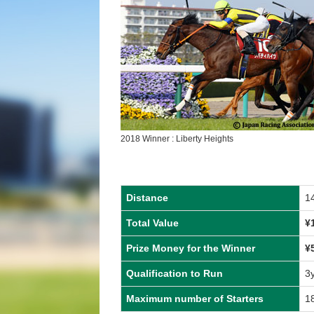
2018 Winner : Liberty Heights
Distance
1
Total Value
¥
Prize Money for the Winner
¥
Qualification to Run
3
Maximum number of Starters
1