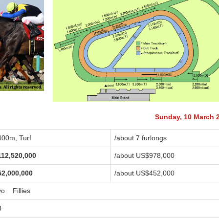
Sunday, 10 March 
400m, Turf
/about 7 furlongs
112,520,000
/about US$978,000
52,000,000
/about US$452,000
yo Fillies
8