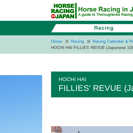
Home
Racing
Racing Calendar & Pr
HOCHI HAI FILLIES' REVUE (Japanese 1000
HOCHI HAI
FILLIES' REVUE (Ja