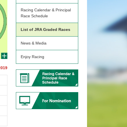
Racing Calendar & Principal
Race Schedule
List of JRA Graded Races
News & Media
Enjoy Racing
2019