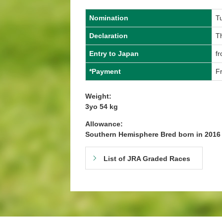
Nomination
T
Declaration
T
Entry to Japan
f
*Payment
Fr
Weight:
3yo 54 kg
Allowance:
Southern Hemisphere Bred born in 201
List of JRA Graded Races