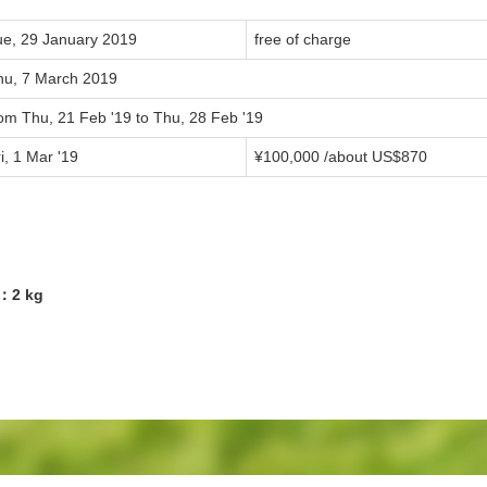
ue, 29 January 2019
free of charge
hu, 7 March 2019
rom Thu, 21 Feb '19 to Thu, 28 Feb '19
i, 1 Mar '19
¥100,000 /about US$870
6：2 kg