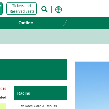
2019
Racing
nded
JRA Race Card & Results