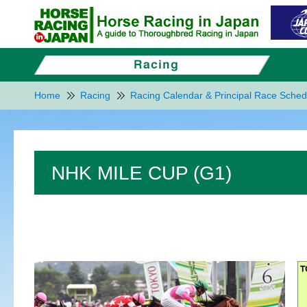
Home
Racing
Racing Calendar & Principal Race Sched
NHK MILE CUP (G1)