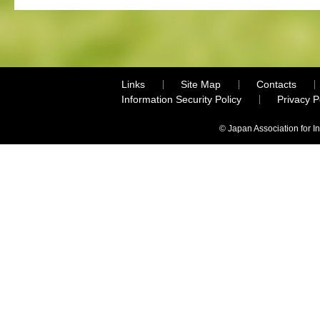
Links
Site Map
Contacts
Information Security Policy
Privacy 
© Japan Association for I