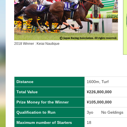
2018 Winner : Keiai Nautique
Distance
1600m, Turf
Total Value
¥226,800,000
Prize Money for the Winner
¥105,000,000
Qualification to Run
3yo No Geldings
Maximum number of Starters
18