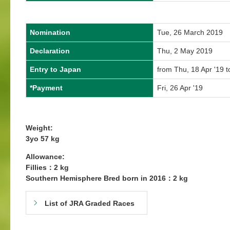
Nomination
Tue, 26 March 2019
Declaration
Thu, 2 May 2019
Entry to Japan
from Thu, 18 Apr '19 t
*Payment
Fri, 26 Apr '19
Weight:
3yo 57 kg
Allowance:
Fillies：2 kg
Southern Hemisphere Bred born in 2016：2 kg
List of JRA Graded Races