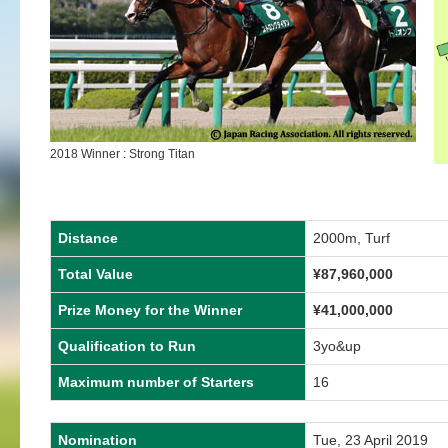
2018 Winner : Strong Titan
Distance
2000m, Turf
Total Value
¥87,960,000
Prize Money for the Winner
¥41,000,000
Qualification to Run
3yo&up
Maximum number of Starters
16
Nomination
Tue, 23 April 2019