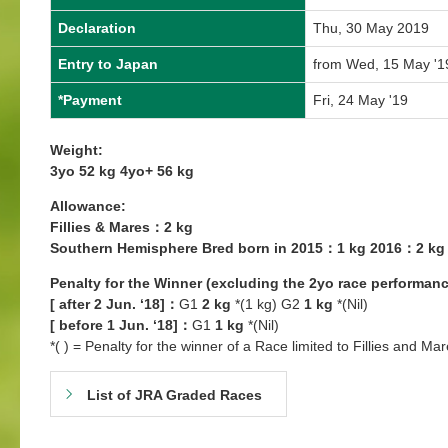
Declaration
Thu, 30 May 2019
Entry to Japan
from Wed, 15 May '1
*Payment
Fri, 24 May '19
Weight:
3yo 52 kg 4yo+ 56 kg
Allowance:
Fillies & Mares：2 kg
Southern Hemisphere Bred born in 2015：1 kg 2016：2 kg
Penalty for the Winner (excluding the 2yo race performanc
[ after 2 Jun. ‘18]：
G1
2 kg
*(1 kg) G2
1 kg
*(Nil)
[ before 1 Jun. ‘18]：
G1
1 kg
*(Nil)
*( ) = Penalty for the winner of a Race limited to Fillies and Mar
List of JRA Graded Races