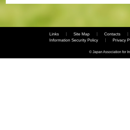
Links
Site Map
Contacts
Information Security Policy
Privacy 
© Japan Association for I