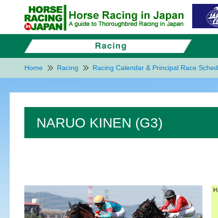
Home
Racing
Racing Calendar & Principal Race Sched
NARUO KINEN (G3)