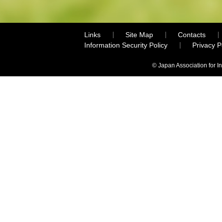
Links
Site Map
Contacts
Information Security Policy
Privacy 
© Japan Association for I