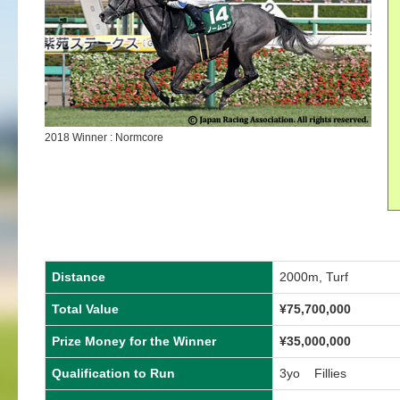
2018 Winner : Normcore
Distance
2000m, Turf
Total Value
¥75,700,000
Prize Money for the Winner
¥35,000,000
Qualification to Run
3yo Fillies