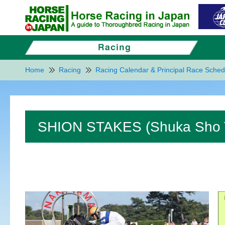
Home
Racing
Racing Calendar & Principal Race Sched
SHION STAKES (Shuka Sho Tr