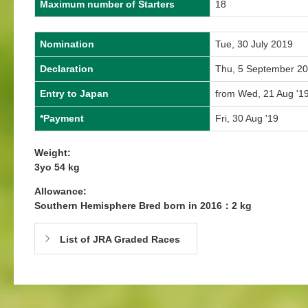
Maximum number of Starters
18
Nomination
Tue, 30 July 2019
Declaration
Thu, 5 September 2
Entry to Japan
from Wed, 21 Aug '19
*Payment
Fri, 30 Aug '19
Weight:
3yo 54 kg
Allowance:
Southern Hemisphere Bred born in 2016：2 kg
List of JRA Graded Races