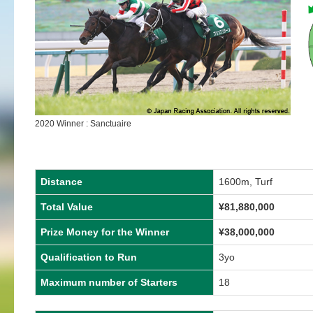
2020 Winner : Sanctuaire
Distance
1600m, Turf
Total Value
¥81,880,000
Prize Money for the Winner
¥38,000,000
Qualification to Run
3yo
Maximum number of Starters
18