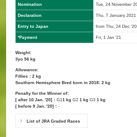
Nomination
Tue, 24 November 2
Declaration
Thu, 7 January 2021
Entry to Japan
from Thu, 24 Dec '20
*Payment
Fri, 1 Jan '21
Weight:
3yo 56 kg
Allowance:
Fillies：2 kg
Southern Hemisphere Bred born in 2018: 2 kg
Penalty for the Winner
of:
[ after 10 Jan. '20]：
G1
1 kg
G2
1 kg
G3
1 kg
[ before 9 Jan. '20]：
-
List of JRA Graded Races