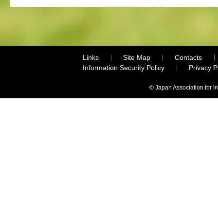
Links
Site Map
Contacts
Information Security Policy
Privacy 
© Japan Association for I