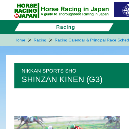
Home
Racing
Racing Calendar & Principal Race Sched
NIKKAN SPORTS SHO
SHINZAN KINEN (G3)