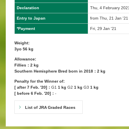
Declaration
Thu, 4 February 202
Entry to Japan
from Thu, 21 Jan '21
*Payment
Fri, 29 Jan '21
Weight:
3yo 56 kg
Allowance:
Fillies：2 kg
Southern Hemisphere Bred born in 2018：2 kg
Penalty for the Winner of:
[ after 7 Feb. '20]：
G1
1 kg
G2
1 kg
G3
1 kg
[ before 6 Feb. '20]：
-
List of JRA Graded Races