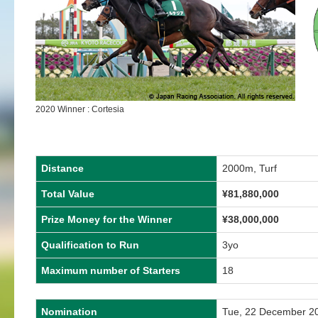
2020 Winner : Cortesia
Distance
2000m, Turf
Total Value
¥81,880,000
Prize Money for the Winner
¥38,000,000
Qualification to Run
3yo
Maximum number of Starters
18
Nomination
Tue, 22 December 2