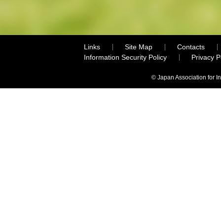
Links
Site Map
Contacts
Information Security Policy
Privacy 
© Japan Association for I