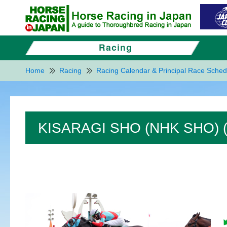
Home
Racing
Racing Calendar & Principal Race Sched
KISARAGI SHO (NHK SHO) 