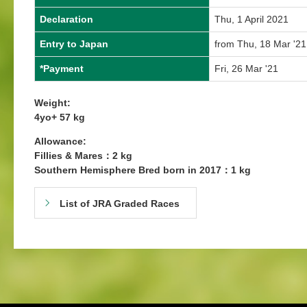
Declaration
Thu, 1 April 2021
Entry to Japan
from Thu, 18 Mar '21
*Payment
Fri, 26 Mar '21
Weight:
4yo+ 57 kg
Allowance:
Fillies & Mares：2 kg
Southern Hemisphere Bred born in 2017：1 kg
List of JRA Graded Races