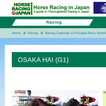
Home
Racing
Racing Calendar & Principal Race Sched
OSAKA HAI (G1)