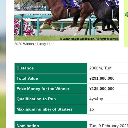
2020 Winner : Lucky Lilac
Distance
2000m, Turf
Total Value
¥291,600,000
Prize Money for the Winner
¥135,000,000
Qualification to Run
4yo&up
Maximum number of Starters
16
Nomination
Tue, 9 February 202