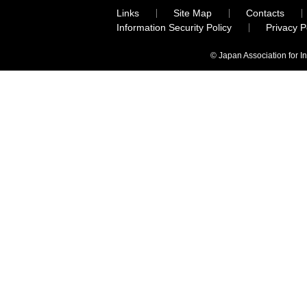
Links
Site Map
Contacts
Information Security Policy
Privacy 
© Japan Association for I