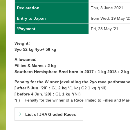
Declaration
Thu, 3 June 2021
Entry to Japan
from Wed, 19 May '2
*Payment
Fri, 28 May '21
Weight:
3yo 52 kg 4yo+ 56 kg
Allowance:
Fillies & Mares：2 kg
Southern Hemisphere Bred born in 2017：1 kg 2018：2 kg
Penalty for the Winner (excluding the 2yo race performanc
[ after 5 Jun. '20]：
G1
2 kg
*(1 kg) G2
1 kg
*(Nil)
[ before 4 Jun. '20]：
G1
1 kg
*(Nil)
*( ) = Penalty for the winner of a Race limited to Fillies and Mar
List of JRA Graded Races