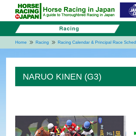
Home
Racing
Racing Calendar & Principal Race Sched
NARUO KINEN (G3)