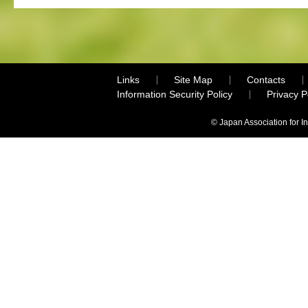
Links
Site Map
Contacts
Information Security Policy
Privacy 
© Japan Association for I