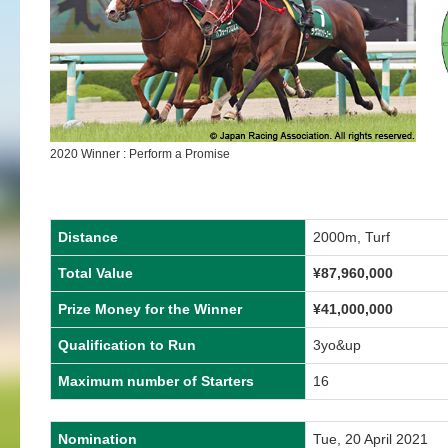
2020 Winner : Perform a Promise
Distance
2000m, Turf
Total Value
¥87,960,000
Prize Money for the Winner
¥41,000,000
Qualification to Run
3yo&up
Maximum number of Starters
16
Nomination
Tue, 20 April 2021