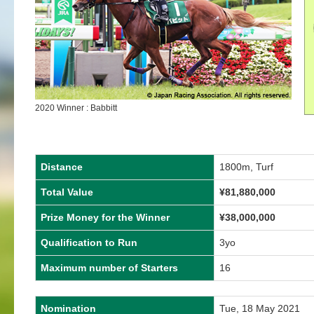
2020 Winner : Babbitt
Distance
1800m, Turf
Total Value
¥81,880,000
Prize Money for the Winner
¥38,000,000
Qualification to Run
3yo
Maximum number of Starters
16
Nomination
Tue, 18 May 2021