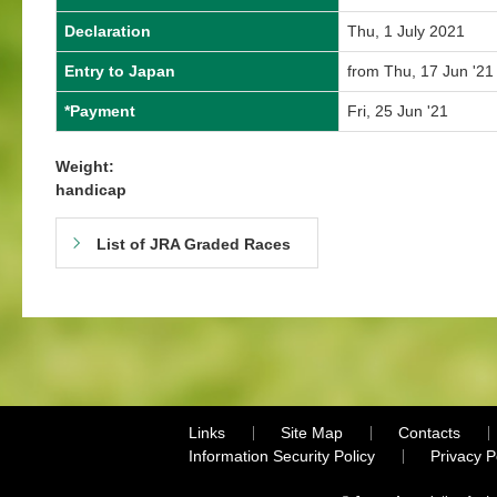
Declaration
Thu, 1 July 2021
Entry to Japan
from Thu, 17 Jun '21
*Payment
Fri, 25 Jun '21
Weight:
handicap
List of JRA Graded Races
Links
Site Map
Contacts
Information Security Policy
Privacy 