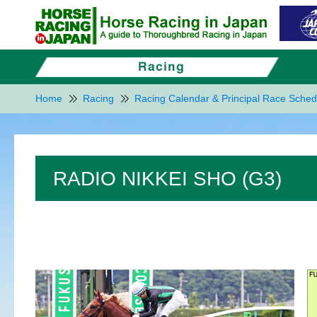
Home
Racing
Racing Calendar & Principal Race Sched
RADIO NIKKEI SHO (G3)