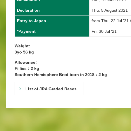
Declaration
Thu, 5 August 2021
Entry to Japan
from Thu, 22 Jul '21 
*Payment
Fri, 30 Jul '21
Weight:
3yo 56 kg
Allowance:
Fillies：2 kg
Southern Hemisphere Bred born in 2018：2 kg
List of JRA Graded Races