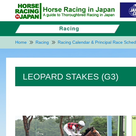
Home
Racing
Racing Calendar & Principal Race Sched
LEOPARD STAKES (G3)