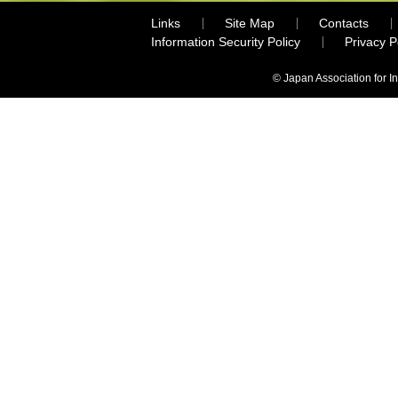
Links
Site Map
Contacts
Information Security Policy
Privacy 
© Japan Association for I