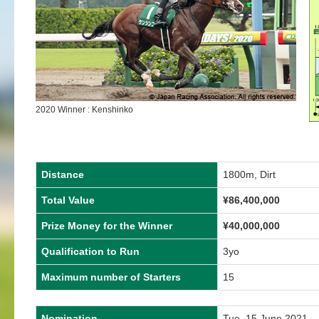
2020 Winner : Kenshinko
Distance
1800m, Dirt
Total Value
¥86,400,000
Prize Money for the Winner
¥40,000,000
Qualification to Run
3yo
Maximum number of Starters
15
Nomination
Tue, 15 June 2021