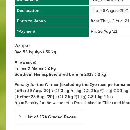
Nomination
Tue, 13 July 2021
Declaration
Thu, 26 August 2021
Entry to Japan
from Thu, 12 Aug '21
*Payment
Fri, 20 Aug '21
Weight:
3yo 53 kg 4yo+ 56 kg
Allowance:
Fillies & Mares：2 kg
Southern Hemisphere Bred born in 2018：2 kg
Penalty for the Winner (excluding the 2yo race performanc
[ after 29 Aug. '20]：
G1
3 kg
*(2 kg) G2
2 kg
*(1 kg) G3
1 kg
[ before 28 Aug. '20]：
G1
2 kg
*(1 kg) G2
1 kg
*(Nil)
*( ) = Penalty for the winner of a Race limited to Fillies and Mar
List of JRA Graded Races