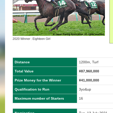
2020 Winner : Eighteen Girl
Distance
1200m, Turf
Total Value
¥87,960,000
Prize Money for the Winner
¥41,000,000
Qualification to Run
3yo&up
Maximum number of Starters
16