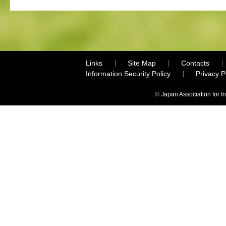
Links
Site Map
Contacts
Information Security Policy
Privacy 
© Japan Association for I