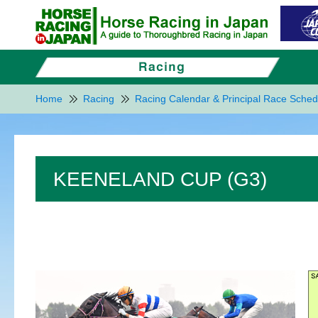
Home
Racing
Racing Calendar & Principal Race Sched
KEENELAND CUP (G3)