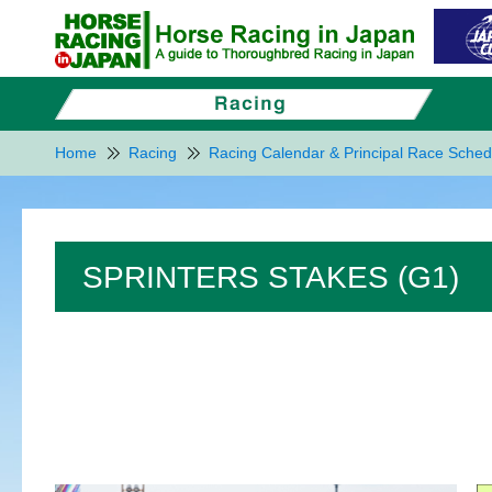
Home
Racing
Racing Calendar & Principal Race Sched
SPRINTERS STAKES (G1)