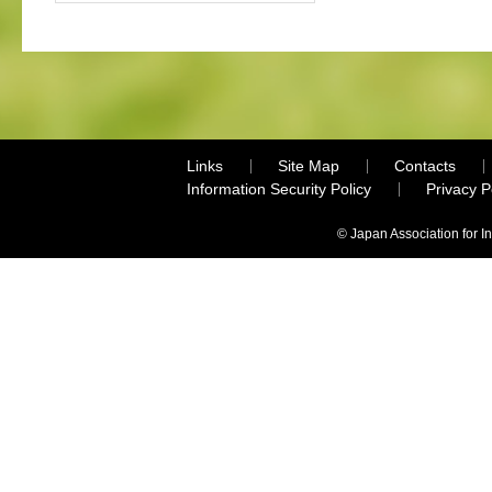
Links
Site Map
Contacts
Information Security Policy
Privacy 
© Japan Association for I