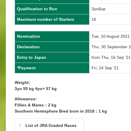
Qualification to Run
3yo&up
Maximum number of Starters
16
Nomination
Tue, 10 August 2021
Declaration
Thu, 30 September 
Entry to Japan
from Thu, 16 Sep '21
*Payment
Fri, 24 Sep '21
Weight:
3yo 55 kg 4yo+ 57 kg
Allowance:
Fillies & Mares：2 kg
Southern Hemisphere Bred born in 2018：1 kg
List of JRA Graded Races