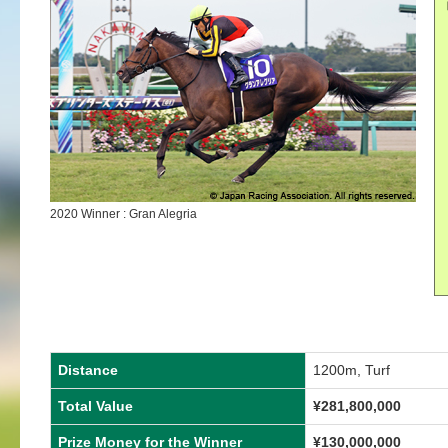
2020 Winner : Gran Alegria
Distance
1200m, Turf
Total Value
¥281,800,000
Prize Money for the Winner
¥130,000,000