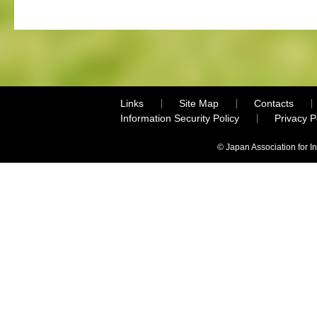
Links
Site Map
Contacts
Information Security Policy
Privacy 
© Japan Association for I