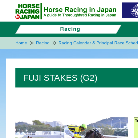
Home
Racing
Racing Calendar & Principal Race Sched
FUJI STAKES (G2)