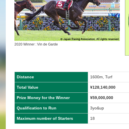
2020 Winner : Vin de Garde
Distance
1600m, Turf
Total Value
¥128,140,000
Prize Money for the Winner
¥59,000,000
Qualification to Run
3yo&up
Maximum number of Starters
18