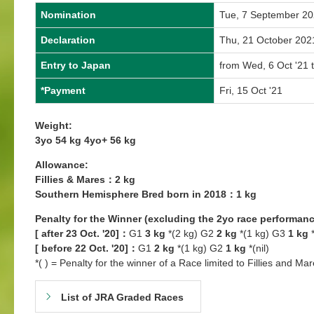
Nomination
Tue, 7 September 2
Declaration
Thu, 21 October 202
Entry to Japan
from Wed, 6 Oct '21 
*Payment
Fri, 15 Oct '21
Weight:
3yo 54 kg 4yo+ 56 kg
Allowance:
Fillies & Mares：2 kg
Southern Hemisphere Bred born in 2018：1 kg
Penalty for the Winner (excluding the 2yo race performanc
[ after 23 Oct. '20]：
G1
3 kg
*(2 kg) G2
2 kg
*(1 kg) G3
1 kg
*
[ before 22 Oct. '20]：
G1
2 kg
*(1 kg) G2
1 kg
*(nil)
*( ) = Penalty for the winner of a Race limited to Fillies and Mar
List of JRA Graded Races