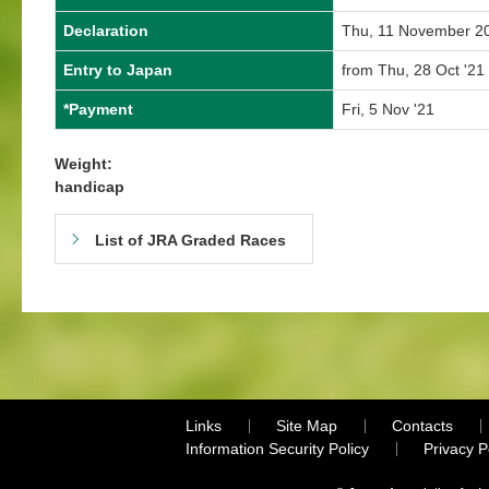
Declaration
Thu, 11 November 2
Entry to Japan
from Thu, 28 Oct '21 
*Payment
Fri, 5 Nov '21
Weight:
handicap
List of JRA Graded Races
Links
Site Map
Contacts
Information Security Policy
Privacy 