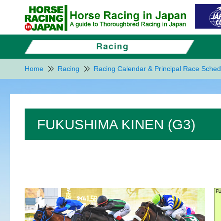
Home
Racing
Racing Calendar & Principal Race Sched
FUKUSHIMA KINEN (G3)