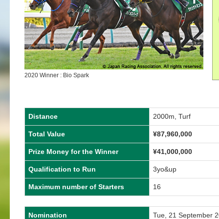
2020 Winner : Bio Spark
Distance
2000m, Turf
Total Value
¥87,960,000
Prize Money for the Winner
¥41,000,000
Qualification to Run
3yo&up
Maximum number of Starters
16
Nomination
Tue, 21 September 