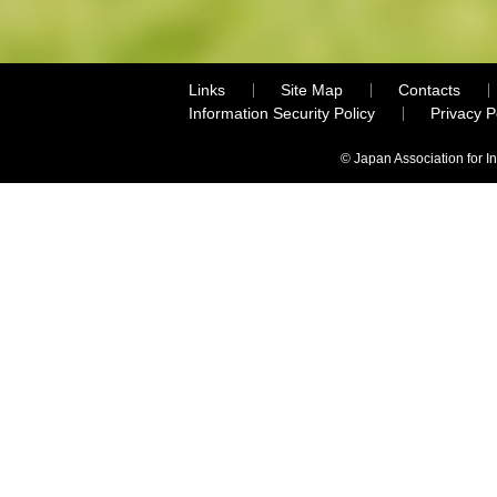
Links
Site Map
Contacts
Information Security Policy
Privacy 
© Japan Association for I