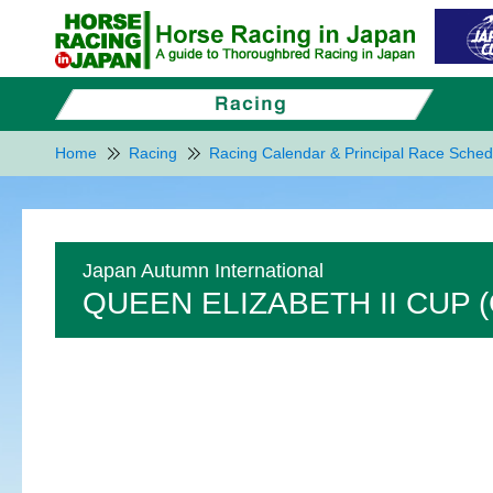
Home
Racing
Racing Calendar & Principal Race Sched
Japan Autumn International
QUEEN ELIZABETH II CUP (