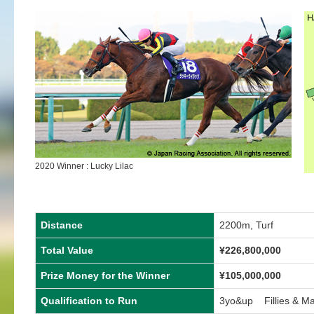
2020 Winner : Lucky Lilac
Distance
2200m, Turf
Total Value
¥226,800,000
Prize Money for the Winner
¥105,000,000
Qualification to Run
3yo&up Fillies & M