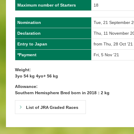
Maximum number of Starters
18
Nomination
Tue, 21 September 
Declaration
Thu, 11 November 2
Entry to Japan
from Thu, 28 Oct '21 
*Payment
Fri, 5 Nov '21
Weight:
3yo 54 kg 4yo+ 56 kg
Allowance:
Southern Hemisphere Bred born in 2018：2 kg
List of JRA Graded Races