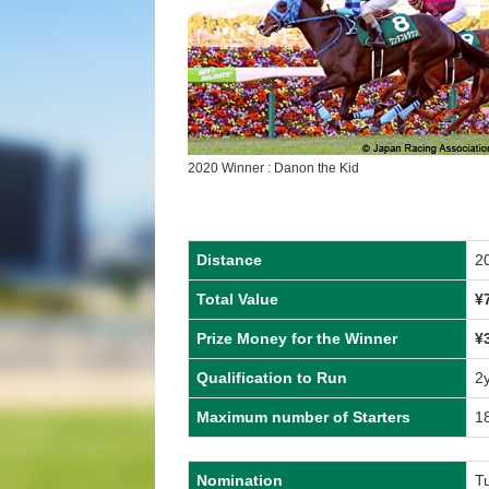
2020 Winner : Danon the Kid
Distance
2
Total Value
¥
Prize Money for the Winner
¥
Qualification to Run
2
Maximum number of Starters
1
Nomination
T