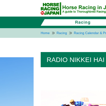
Home
Racing
Racing Calendar & Pr
RADIO NIKKEI HAI