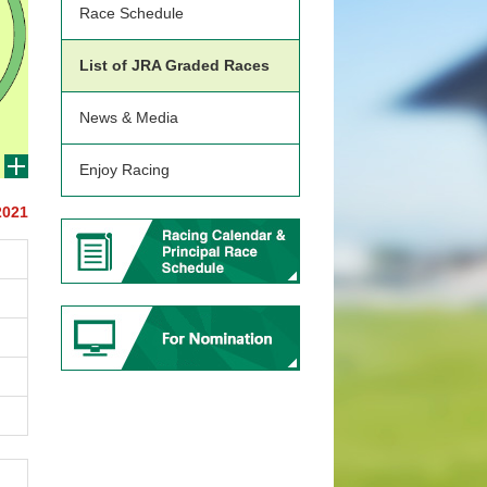
Race Schedule
List of JRA Graded Races
News & Media
Enjoy Racing
2021