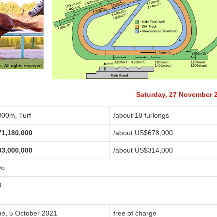
Saturday, 27 November 
000m, Turf
/about 10 furlongs
71,180,000
/about US$678,000
33,000,000
/about US$314,000
yo
8
ue, 5 October 2021
free of charge