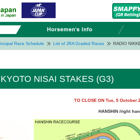
incipal Race Schedule
List of JRA Graded Races
RADIO NIKKE
 KYOTO NISAI STAKES (G3)
TO CLOSE ON Tue, 5 October 
HANSHIN /right ha