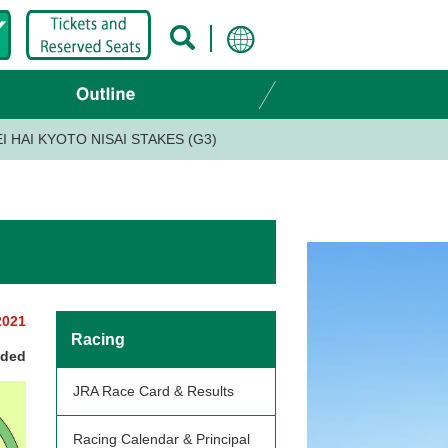
I HAI KYOTO NISAI STAKES (G3)
2021
Racing
nded
JRA Race Card & Results
Racing Calendar & Principal