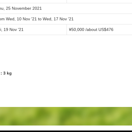
hu, 25 November 2021
rom Wed, 10 Nov '21 to Wed, 17 Nov '21
i, 19 Nov '21
¥50,000 /about US$476
9：3 kg