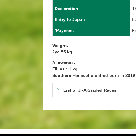
Declaration
T
Entry to Japan
f
*Payment
Fr
Weight:
2yo 55 kg
Allowance:
Fillies：1 kg
Southern Hemisphere Bred born in 201
List of JRA Graded Races