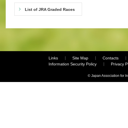
List of JRA Graded Races
Links
Site Map
Contacts
Information Security Policy
Privacy 
© Japan Association for I