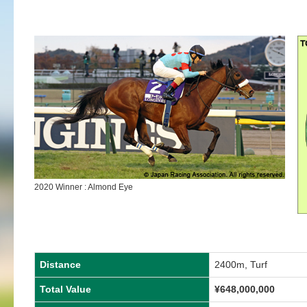
2020 Winner : Almond Eye
Distance
2400m, Turf
Total Value
¥648,000,000