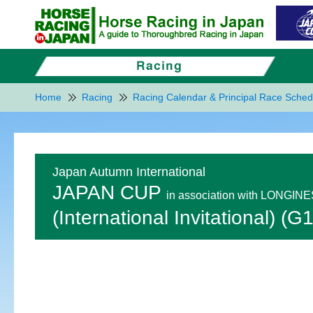
Home
Racing
Racing Calendar & Principal Race Sched
Japan Autumn International
JAPAN CUP
in association with LONGIN
(International Invitational) (G1