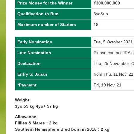
Prize Money for the Winner
¥300,000,000
Qualification to Run
3yo&up
Maximum number of Starters
18
Early Nomination
Tue, 5 October 2021
Late Nomination
Please contact JRA of
Declaration
Thu, 25 November 2
Entry to Japan
from Thu, 11 Nov '21
*Payment
Fri, 19 Nov '21
Weight:
3yo 55 kg 4yo+ 57 kg
Allowance:
Fillies & Mares：2 kg
Southern Hemisphere Bred born in 2018：2 kg