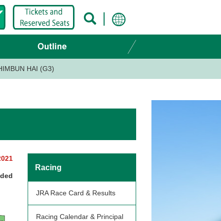
HIMBUN HAI (G3)
2021
Racing
nded
JRA Race Card & Results
Racing Calendar & Principal