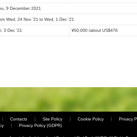
hu, 9 December 2021
rom Wed, 24 Nov '21 to Wed, 1 Dec '21
i, 3 Dec '21
¥50,000 /about US$476
Contacts
Site Policy
Cookie Policy
Privacy P
cy
Privacy Policy (GDPR)