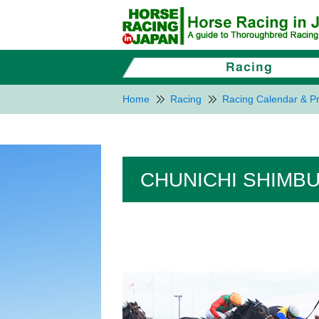
Home
Racing
Racing Calendar & Pr
CHUNICHI SHIMBUN