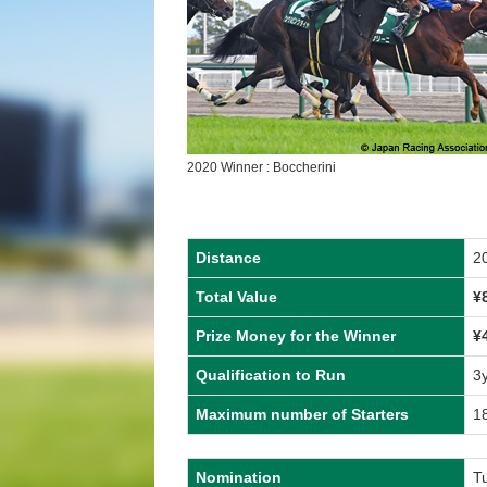
2020 Winner : Boccherini
Distance
2
Total Value
¥
Prize Money for the Winner
¥
Qualification to Run
3
Maximum number of Starters
1
Nomination
T