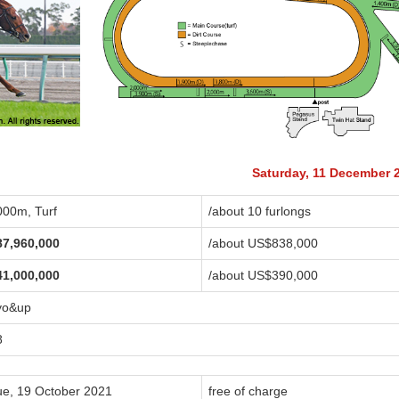
Saturday, 11 December 
000m, Turf
/about 10 furlongs
87,960,000
/about US$838,000
41,000,000
/about US$390,000
yo&up
8
ue, 19 October 2021
free of charge