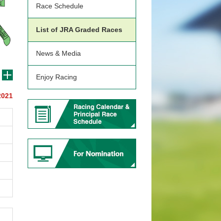
Race Schedule
List of JRA Graded Races
News & Media
Enjoy Racing
2021