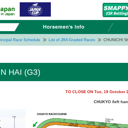
incipal Race Schedule
List of JRA Graded Races
CHUNICHI S
 HAI (G3)
TO CLOSE ON Tue, 19 October 
CHUKYO /left ha