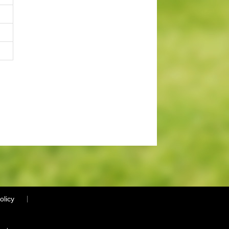
olicy