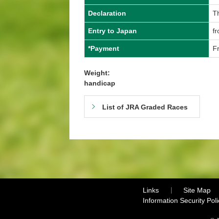
Declaration
T
Entry to Japan
f
*Payment
Fr
Weight:
handicap
List of JRA Graded Races
Links
Site Map
Information Security Poli