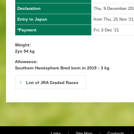
Declaration
Thu, 9 December 20
Entry to Japan
from Thu, 25 Nov '21
*Payment
Fri, 3 Dec '21
Weight:
2yo 54 kg
Allowance:
Southern Hemisphere Bred born in 2019：3 kg
List of JRA Graded Races
Links
Site Map
Contacts