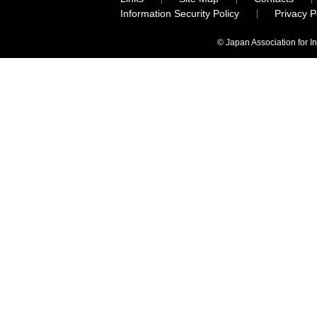
Information Security Policy
Privacy 
© Japan Association for I