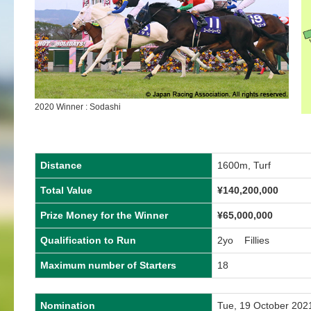
2020 Winner : Sodashi
Distance
1600m, Turf
Total Value
¥140,200,000
Prize Money for the Winner
¥65,000,000
Qualification to Run
2yo Fillies
Maximum number of Starters
18
Nomination
Tue, 19 October 202