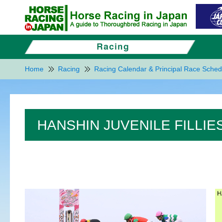
Home
Racing
Racing Calendar & Principal Race Sched
HANSHIN JUVENILE FILLIES