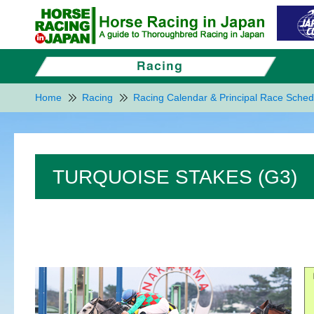
Home
Racing
Racing Calendar & Principal Race Sched
TURQUOISE STAKES (G3)