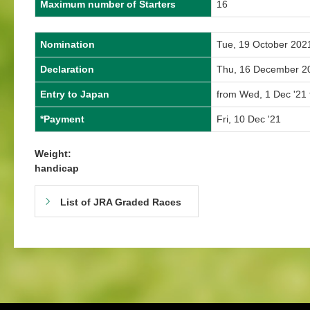
Maximum number of Starters
16
Nomination
Tue, 19 October 202
Declaration
Thu, 16 December 2
Entry to Japan
from Wed, 1 Dec '21 
*Payment
Fri, 10 Dec '21
Weight:
handicap
List of JRA Graded Races