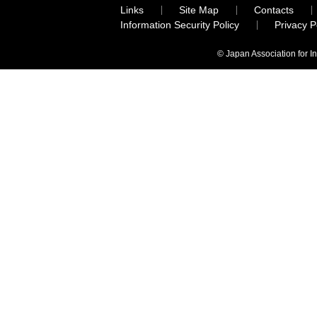
Links
Site Map
Contacts
Information Security Policy
Privacy 
© Japan Association for I