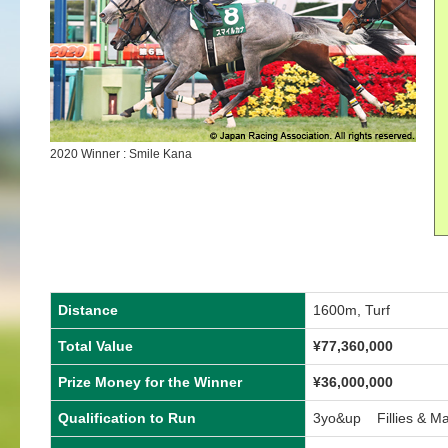
2020 Winner : Smile Kana
Distance
1600m, Turf
Total Value
¥77,360,000
Prize Money for the Winner
¥36,000,000
Qualification to Run
3yo&up Fillies & M