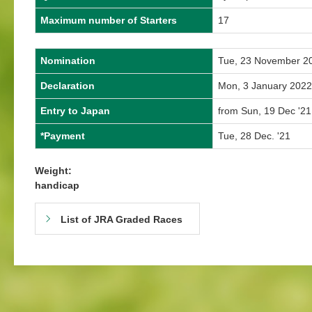
Maximum number of Starters
17
Nomination
Tue, 23 November 2
Declaration
Mon, 3 January 2022
Entry to Japan
from Sun, 19 Dec '21
*Payment
Tue, 28 Dec. '21
Weight:
handicap
List of JRA Graded Races