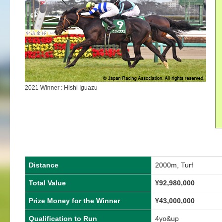
2021 Winner : Hishi Iguazu
Distance
2000m, Turf
Total Value
¥92,980,000
Prize Money for the Winner
¥43,000,000
Qualification to Run
4yo&up