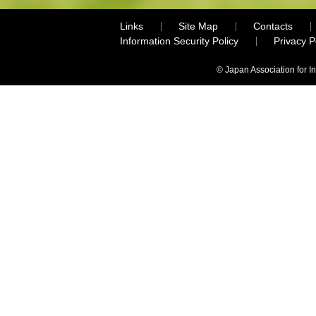
Links
Site Map
Contacts
Information Security Policy
Privacy 
© Japan Association for I