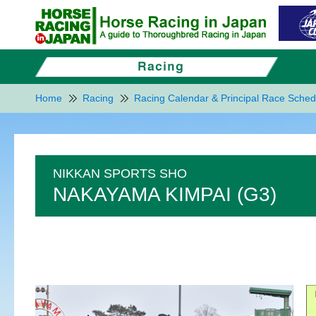
Home
Racing
Racing Calendar & Principal Race Sched
NIKKAN SPORTS SHO
NAKAYAMA KIMPAI (G3)