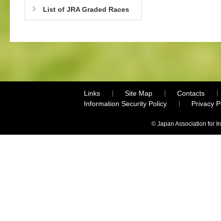
List of JRA Graded Races
Links
Site Map
Contacts
Information Security Policy
Privacy 
© Japan Association for I