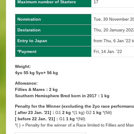
Maximum number of Starters
17
Nomination
Tue, 30 November 2
Declaration
Thu, 20 January 202
Entry to Japan
from Thu, 6 Jan '22 t
*Payment
Fri, 14 Jan. '22
Weight:
4yo 55 kg 5yo+ 56 kg
Allowance:
Fillies & Mares：2 kg
Southern Hemisphere Bred born in 2017：1 kg
Penalty for the Winner (excluding the 2yo race performanc
[ after 23 Jan. '21]：
G1
2 kg
*(1 kg) G2
1 kg
*(Nil)
[ before 22 Jan. '21]：
G1
1 kg
*(Nil)
*( ) = Penalty for the winner of a Race limited to Fillies and Mar