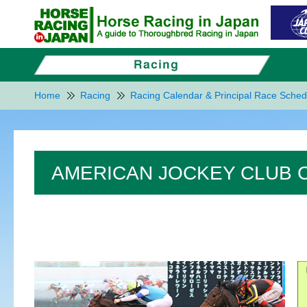
Home
Racing
Racing Calendar & Principal Race Sched
AMERICAN JOCKEY CLUB C