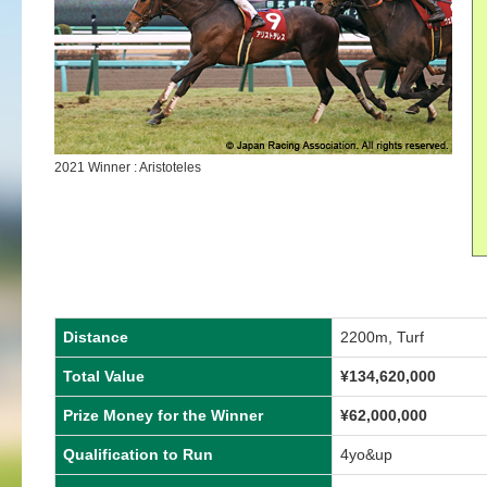
2021 Winner : Aristoteles
Distance
2200m, Turf
Total Value
¥134,620,000
Prize Money for the Winner
¥62,000,000
Qualification to Run
4yo&up