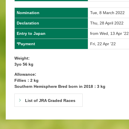
Nomination
Tue, 8 March 2022
Declaration
Thu, 28 April 2022
Entry to Japan
from Wed, 13 Apr '22
*Payment
Fri, 22 Apr '22
Weight:
3yo 56 kg
Allowance:
Fillies：2 kg
Southern Hemisphere Bred born in 2018：3 kg
List of JRA Graded Races