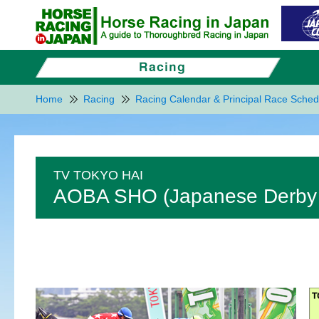
Home
Racing
Racing Calendar & Principal Race Sched
TV TOKYO HAI
AOBA SHO (Japanese Derby T