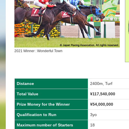
2021 Winner : Wonderful Town
Distance
2400m, Turf
Total Value
¥117,540,000
Prize Money for the Winner
¥54,000,000
Qualification to Run
3yo
Maximum number of Starters
18