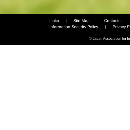
Links
Site Map
Contacts
Information Security Policy
Privacy 
© Japan Association for I