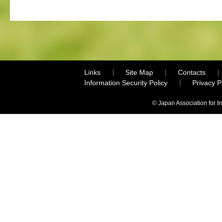
Links
Site Map
Contacts
Information Security Policy
Privacy 
© Japan Association for I