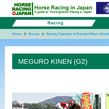
Home
Racing
Racing Calendar & Principal Race Sched
MEGURO KINEN (G2)