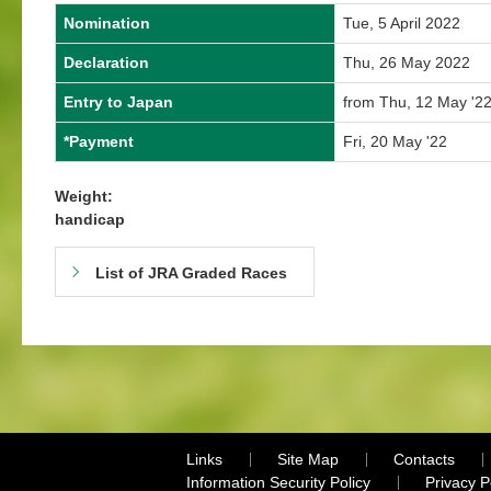
Nomination
Tue, 5 April 2022
Declaration
Thu, 26 May 2022
Entry to Japan
from Thu, 12 May '22
*Payment
Fri, 20 May '22
Weight:
handicap
List of JRA Graded Races
Links
Site Map
Contacts
Information Security Policy
Privacy 