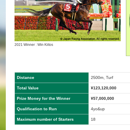
2021 Winner : Win Kiitos
Distance
2500m, Turf
Total Value
¥123,120,000
Prize Money for the Winner
¥57,000,000
Qualification to Run
4yo&up
Maximum number of Starters
18