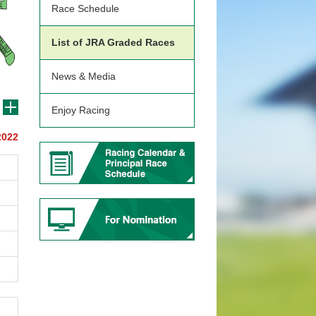
Race Schedule
List of JRA Graded Races
News & Media
Enjoy Racing
2022