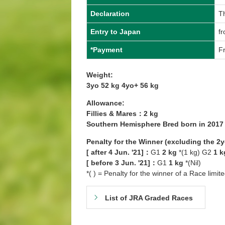
Declaration
T
Entry to Japan
f
*Payment
Fr
Weight:
3yo 52 kg 4yo+ 56 kg
Allowance:
Fillies & Mares：2 kg
Southern Hemisphere Bred born in 201
Penalty for the Winner (excluding the 2
[ after 4 Jun. '21]：
G1
2 kg
*(1 kg) G2
1 k
[ before 3 Jun. '21]：
G1
1 kg
*(Nil)
*( ) = Penalty for the winner of a Race limit
List of JRA Graded Races