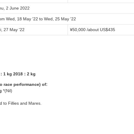
hu, 2 June 2022
rom Wed, 18 May '22 to Wed, 25 May '22
i, 27 May '22
¥50,000 /about US$435
7：1 kg 2018：2 kg
yo race performance) of:
g
*(Nil)
ed to Fillies and Mares.