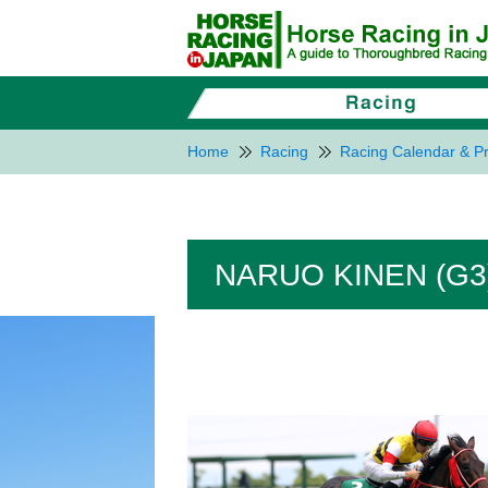
Home
Racing
Racing Calendar & Pr
NARUO KINEN (G3