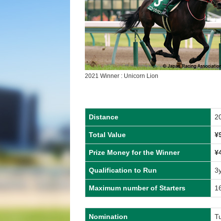
2021 Winner : Unicorn Lion
Distance
2
Total Value
¥
Prize Money for the Winner
¥
Qualification to Run
3
Maximum number of Starters
1
Nomination
Tu