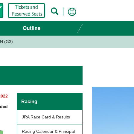
N (G3)
2022
Racing
nded
JRA Race Card & Results
Racing Calendar & Principal