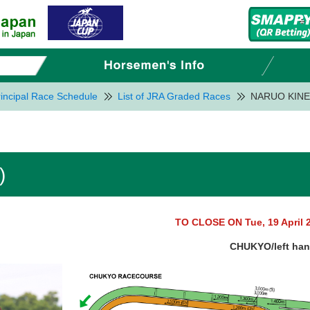
incipal Race Schedule
List of JRA Graded Races
NARUO KINE
)
TO CLOSE ON Tue, 19 April 
CHUKYO/left ha