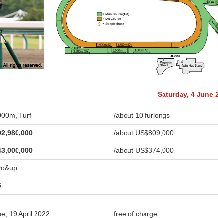
Saturday, 4 June 
000m, Turf
/about 10 furlongs
92,980,000
/about US$809,000
43,000,000
/about US$374,000
yo&up
6
e, 19 April 2022
free of charge