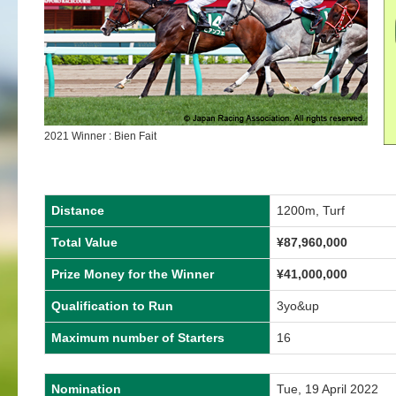
2021 Winner : Bien Fait
Distance
1200m, Turf
Total Value
¥87,960,000
Prize Money for the Winner
¥41,000,000
Qualification to Run
3yo&up
Maximum number of Starters
16
Nomination
Tue, 19 April 2022