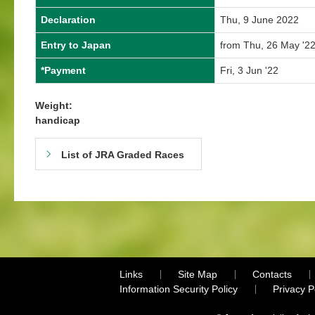
Declaration
Thu, 9 June 2022
Entry to Japan
from Thu, 26 May '22
*Payment
Fri, 3 Jun '22
Weight:
handicap
List of JRA Graded Races
Links
Site Map
Contacts
Information Security Policy
Privacy 