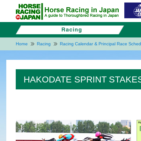
Home
Racing
Racing Calendar & Principal Race Sched
HAKODATE SPRINT STAKES