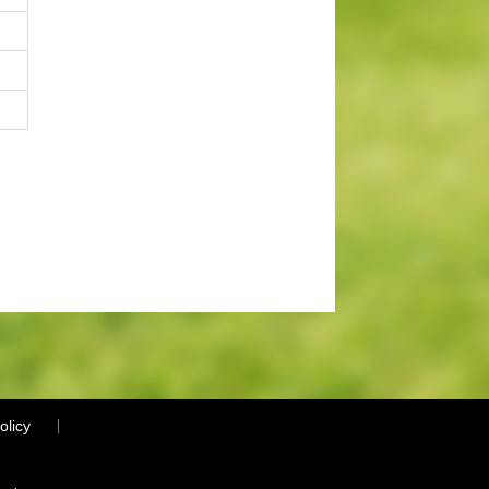
olicy