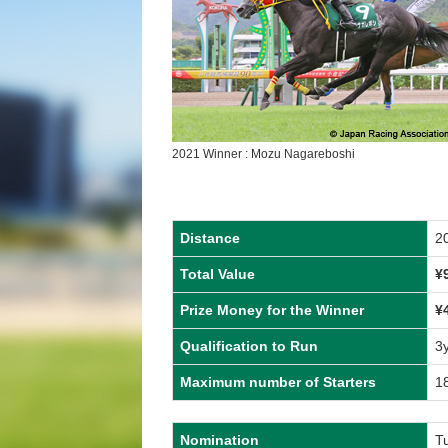
2021 Winner : Mozu Nagareboshi
Distance
2
Total Value
¥
Prize Money for the Winner
¥
Qualification to Run
3
Maximum number of Starters
1
Nomination
T