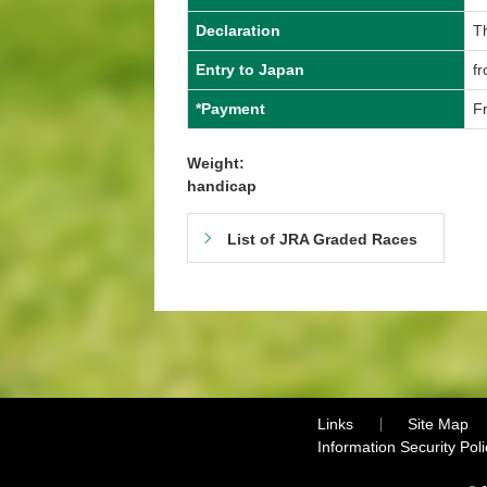
Declaration
T
Entry to Japan
fr
*Payment
Fr
Weight:
handicap
List of JRA Graded Races
Links
Site Map
Information Security Poli