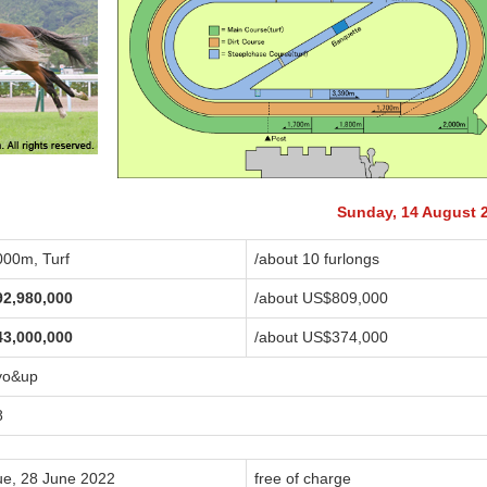
Sunday, 14 August 
000m, Turf
/about 10 furlongs
92,980,000
/about US$809,000
43,000,000
/about US$374,000
yo&up
8
ue, 28 June 2022
free of charge