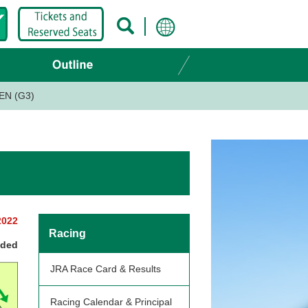
EN (G3)
2022
Racing
nded
JRA Race Card & Results
Racing Calendar & Principal