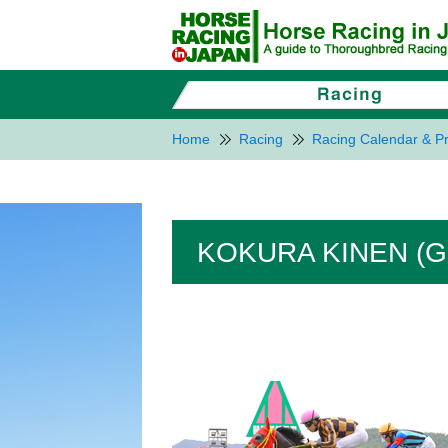
Home
Racing
Racing Calendar & Pr
KOKURA KINEN (G