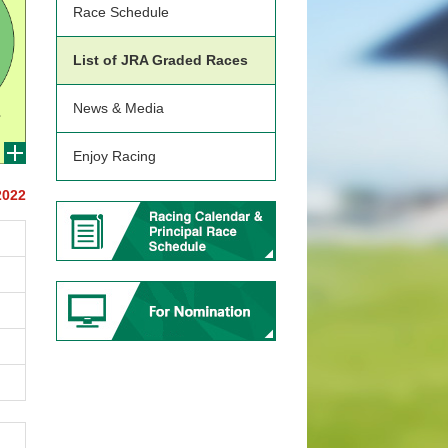
Race Schedule
List of JRA Graded Races
News & Media
Enjoy Racing
2022