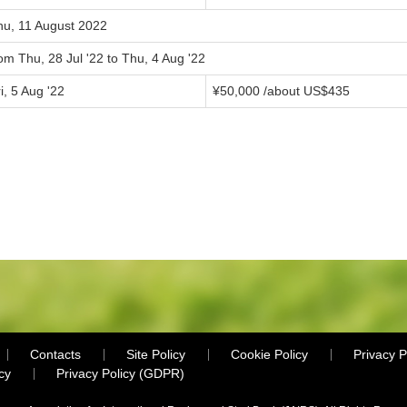
hu, 11 August 2022
om Thu, 28 Jul '22 to Thu, 4 Aug '22
i, 5 Aug '22
¥50,000 /about US$435
Contacts
Site Policy
Cookie Policy
Privacy P
cy
Privacy Policy (GDPR)