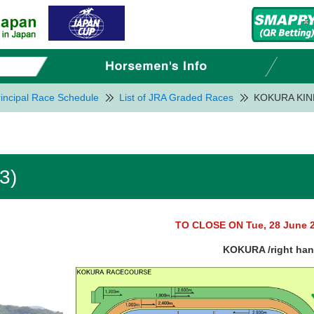
incipal Race Schedule
List of JRA Graded Races
KOKURA KIN
3)
TO CLOSE ON Tue, 28 June 
KOKURA /right ha