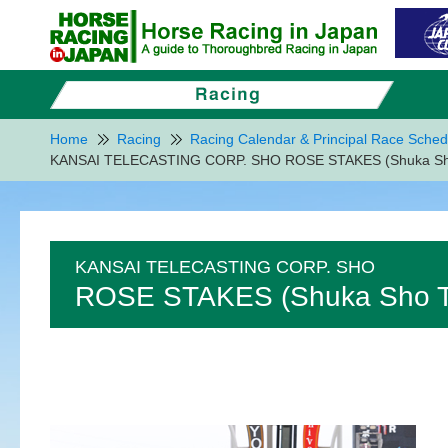
Home
Racing
Racing Calendar & Principal Race Sched
KANSAI TELECASTING CORP. SHO ROSE STAKES (Shuka Sho 
KANSAI TELECASTING CORP. SHO
ROSE STAKES (Shuka Sho Tr