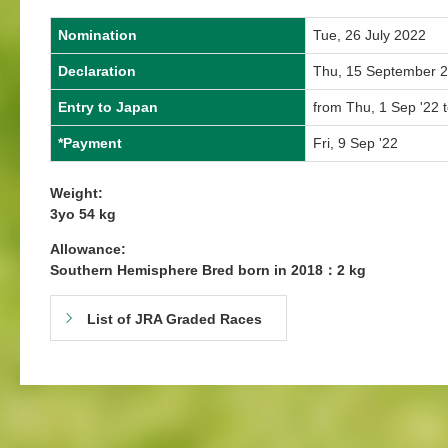
Nomination
Tue, 26 July 2022
Declaration
Thu, 15 September 
Entry to Japan
from Thu, 1 Sep '22 
*Payment
Fri, 9 Sep '22
Weight:
3yo 54 kg
Allowance:
Southern Hemisphere Bred born in 2018：2 kg
List of JRA Graded Races