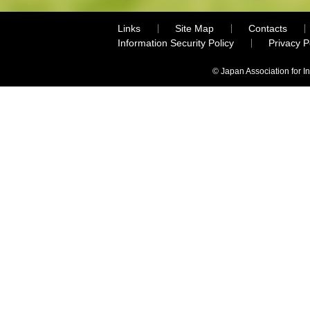
Links
Site Map
Contacts
Information Security Policy
Privacy 
© Japan Association for I