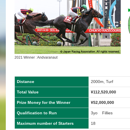
2021 Winner : Andvaranaut
Distance
2000m, Turf
Total Value
¥112,520,000
Prize Money for the Winner
¥52,000,000
Qualification to Run
3yo Fillies
Maximum number of Starters
18