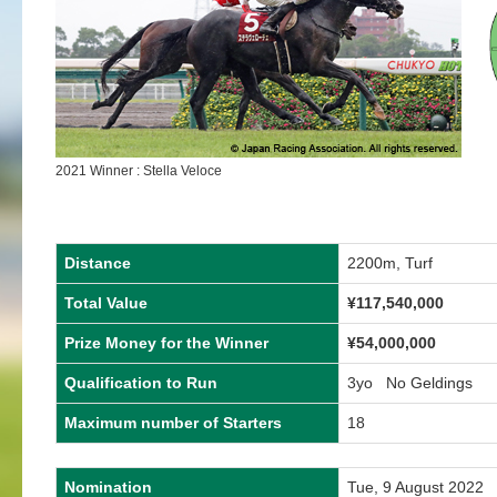
2021 Winner : Stella Veloce
Distance
2200m, Turf
Total Value
¥117,540,000
Prize Money for the Winner
¥54,000,000
Qualification to Run
3yo No Geldings
Maximum number of Starters
18
Nomination
Tue, 9 August 2022