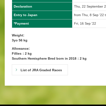
Declaration
Thu, 22 September 
Entry to Japan
from Thu, 8 Sep '22 
*Payment
Fri, 16 Sep '22
Weight:
3yo 56 kg
Allowance:
Fillies：2 kg
Southern Hemisphere Bred born in 2018：2 kg
List of JRA Graded Races