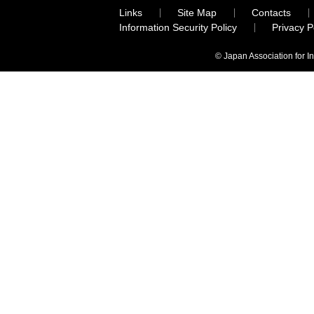
Links
Site Map
Contacts
Information Security Policy
Privacy 
© Japan Association for I