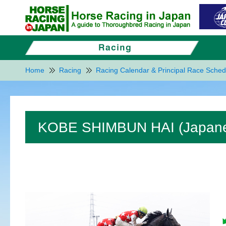
Home
Racing
Racing Calendar & Principal Race Sched
KOBE SHIMBUN HAI (Japanese