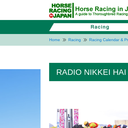
Home
Racing
Racing Calendar & Pr
RADIO NIKKEI HAI