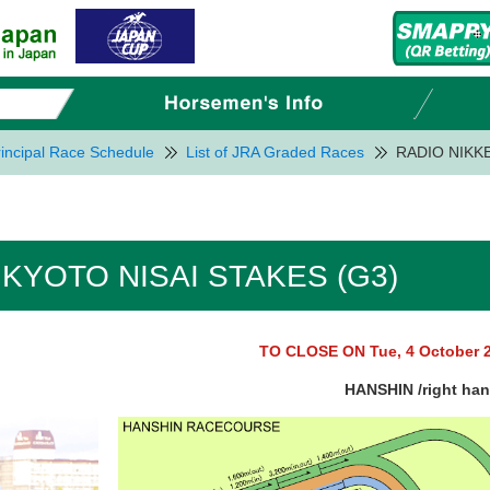
incipal Race Schedule
List of JRA Graded Races
RADIO NIKKE
 KYOTO NISAI STAKES (G3)
TO CLOSE ON Tue, 4 October 
HANSHIN /right ha