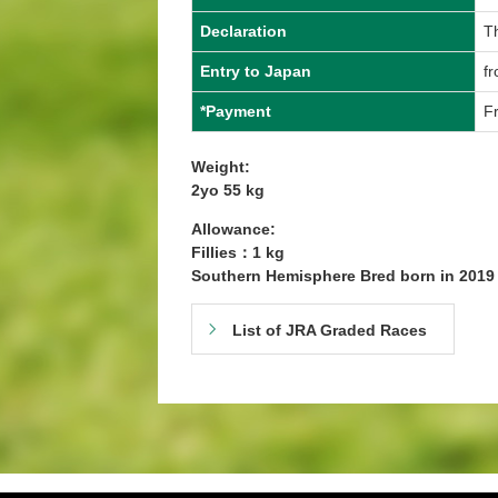
Declaration
T
Entry to Japan
f
*Payment
Fr
Weight:
2yo 55 kg
Allowance:
Fillies：1 kg
Southern Hemisphere Bred born in 201
List of JRA Graded Races