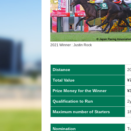
2021 Winner : Justin Rock
Distance
2
Total Value
¥
Prize Money for the Winner
¥
Qualification to Run
2
Maximum number of Starters
1
Nomination
T