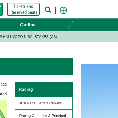
I HAI KYOTO NISAI STAKES (G3)
2022
Racing
nded
JRA Race Card & Results
Racing Calendar & Principal