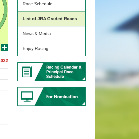
Race Schedule
List of JRA Graded Races
News & Media
Enjoy Racing
2022