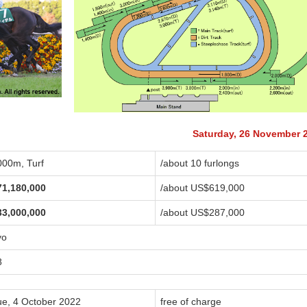
Saturday, 26 November 
000m, Turf
/about 10 furlongs
71,180,000
/about US$619,000
33,000,000
/about US$287,000
yo
8
ue, 4 October 2022
free of charge