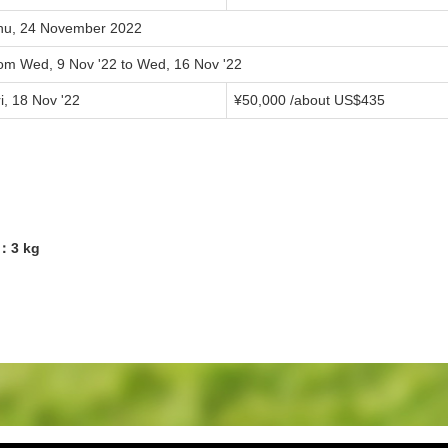
hu, 24 November 2022
rom Wed, 9 Nov '22 to Wed, 16 Nov '22
i, 18 Nov '22
¥50,000 /about US$435
9：3 kg