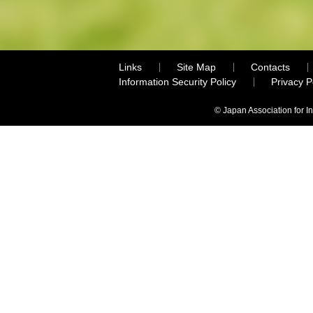
Links
Site Map
Contacts
Information Security Policy
Privacy 
© Japan Association for I