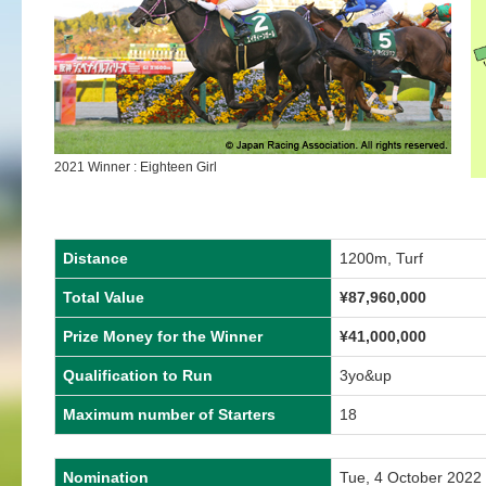
2021 Winner : Eighteen Girl
Distance
1200m, Turf
Total Value
¥87,960,000
Prize Money for the Winner
¥41,000,000
Qualification to Run
3yo&up
Maximum number of Starters
18
Nomination
Tue, 4 October 2022