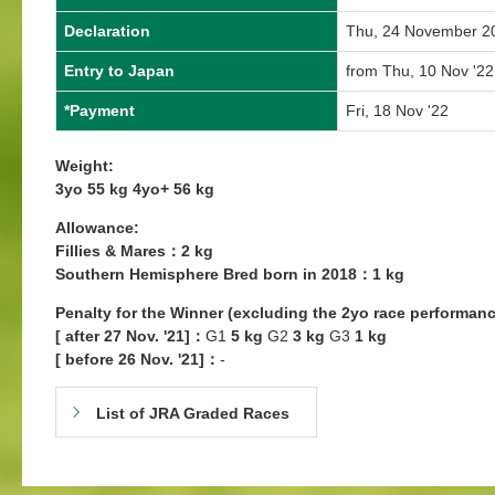
Declaration
Thu, 24 November 2
Entry to Japan
from Thu, 10 Nov '22
*Payment
Fri, 18 Nov '22
Weight:
3yo 55 kg 4yo+ 56 kg
Allowance:
Fillies & Mares：2 kg
Southern Hemisphere Bred born in 2018：1 kg
Penalty for the Winner (excluding the 2yo race performanc
[ after 27 Nov. '21]：
G1
5 kg
G2
3 kg
G3
1 kg
[ before 26 Nov. '21]：
-
List of JRA Graded Races