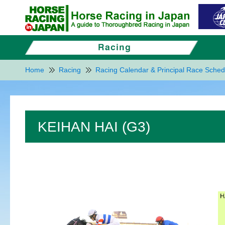
Home
Racing
Racing Calendar & Principal Race Sched
KEIHAN HAI (G3)