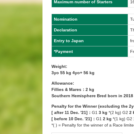
Maximum number of Starters
1
Nomination
T
Declaration
T
Entry to Japan
fr
*Payment
Fr
Weight:
3yo 55 kg 4yo+ 56 kg
Allowance:
Fillies & Mares：2 kg
Southern Hemisphere Bred born in 201
Penalty for the Winner (excluding the 2
[ after 11 Dec. '21]：
G1
3 kg
*(2 kg) G2
2 
[ before 10 Dec. '21]：
G1
2 kg
*(1 kg) G2
*( ) = Penalty for the winner of a Race limit