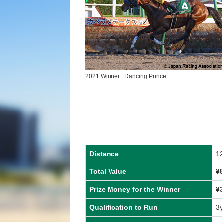
2021 Winner : Dancing Prince
Distance
1
Total Value
¥
Prize Money for the Winner
¥
Qualification to Run
3