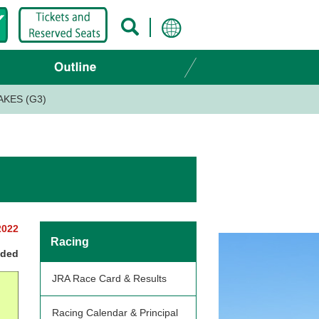
AKES (G3)
2022
Racing
nded
JRA Race Card & Results
Racing Calendar & Principal