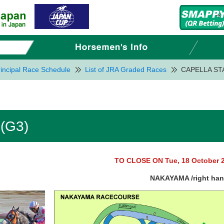
incipal Race Schedule
List of JRA Graded Races
CAPELLA ST
(G3)
TO CLOSE ON Tue, 18 October 
NAKAYAMA /right ha