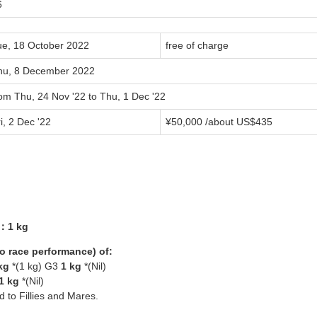
6
ue, 18 October 2022
free of charge
hu, 8 December 2022
om Thu, 24 Nov '22 to Thu, 1 Dec '22
i, 2 Dec '22
¥50,000 /about US$435
8：1 kg
yo race performance) of:
kg
*(1 kg) G3
1 kg
*(Nil)
1 kg
*(Nil)
ed to Fillies and Mares.