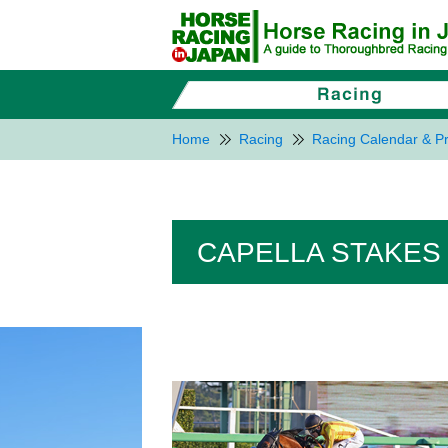
Home
Racing
Racing Calendar & Pr
CAPELLA STAKES 