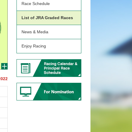
Race Schedule
List of JRA Graded Races
News & Media
Enjoy Racing
2022