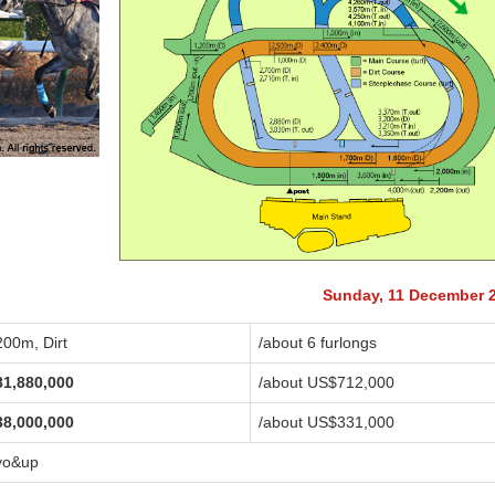
Sunday, 11 December 
200m, Dirt
/about 6 furlongs
81,880,000
/about US$712,000
38,000,000
/about US$331,000
yo&up