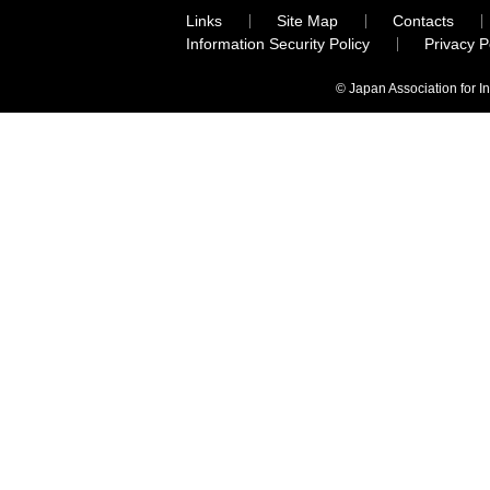
Links
Site Map
Contacts
Information Security Policy
Privacy 
© Japan Association for I