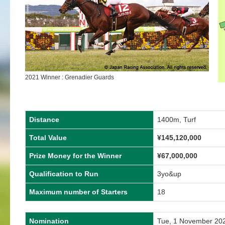
2021 Winner : Grenadier Guards
Distance
1400m, Turf
Total Value
¥145,120,000
Prize Money for the Winner
¥67,000,000
Qualification to Run
3yo&up
Maximum number of Starters
18
Nomination
Tue, 1 November 20