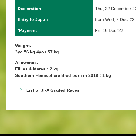
Declaration
Thu, 22 December 2
Entry to Japan
from Wed, 7 Dec '22 
*Payment
Fri, 16 Dec '22
Weight:
3yo 56 kg 4yo+ 57 kg
Allowance:
Fillies & Mares：2 kg
Southern Hemisphere Bred born in 2018：1 kg
List of JRA Graded Races