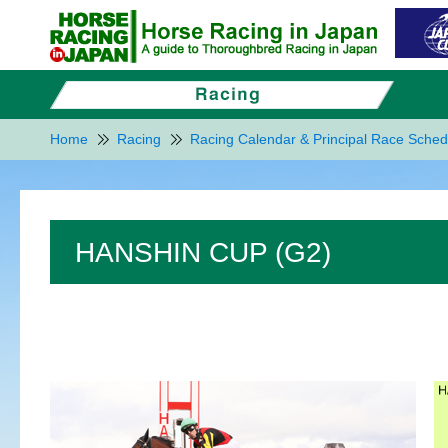
Home
Racing
Racing Calendar & Principal Race Sched
HANSHIN CUP (G2)