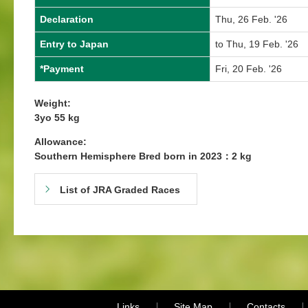
Declaration
Thu, 26 Feb. '26
Entry to Japan
to Thu, 19 Feb. '26
*Payment
Fri, 20 Feb. '26
Weight:
3yo 55 kg
Allowance:
Southern Hemisphere Bred born in 2023：2 kg
List of JRA Graded Races
Links
Site Map
Contacts