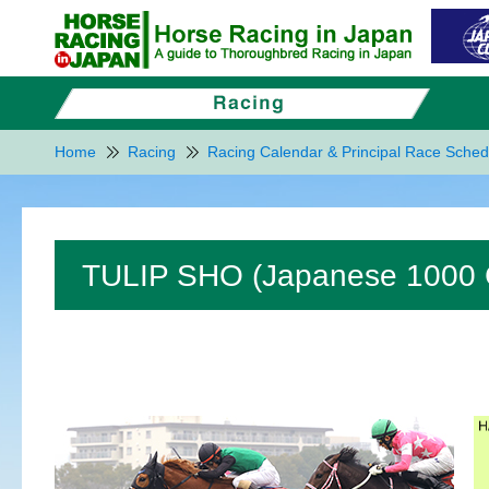
Home
Racing
Racing Calendar & Principal Race Sched
TULIP SHO (Japanese 1000 G