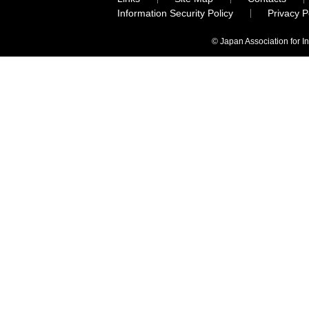
Information Security Policy
Privacy 
© Japan Association for I