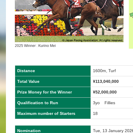
2025 Winner : Kurino Mei
Distance
1600m, Turf
Total Value
¥
113,040,000
Prize Money for the Winner
¥
52,000,000
Qualification to Run
3yo Fillies
Maximum number of Starters
18
Nomination
Tue, 13 January 202