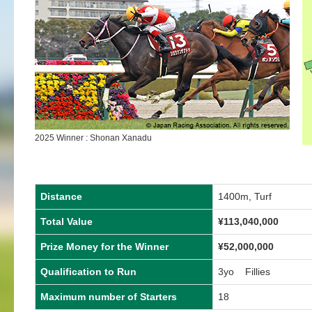
2025 Winner : Shonan Xanadu
Distance
1400m, Turf
Total Value
¥
113,040,000
Prize Money for the Winner
¥
52,000,000
Qualification to Run
3yo Fillies
Maximum number of Starters
18