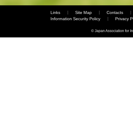
Links
Site Map
Contacts
Information Security Policy
Privacy 
© Japan Association for I