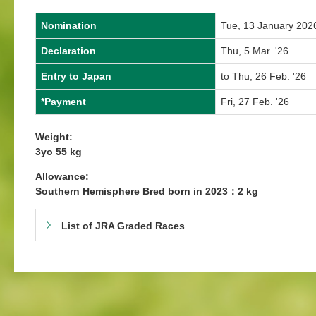
Nomination
Tue, 13 January 202
Declaration
Thu, 5 Mar. '26
Entry to Japan
to Thu, 26 Feb. '26
*Payment
Fri, 27 Feb. '26
Weight:
3yo 55 kg
Allowance:
Southern Hemisphere Bred born in 2023：2 kg
List of JRA Graded Races