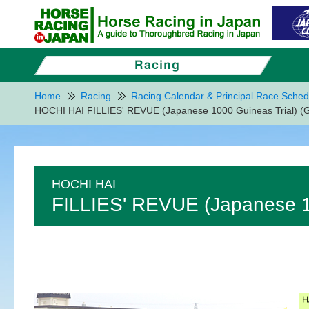
Home
Racing
Racing Calendar & Principal Race Sched
HOCHI HAI FILLIES' REVUE (Japanese 1000 Guineas Trial) (
HOCHI HAI
FILLIES' REVUE (Japanese 10