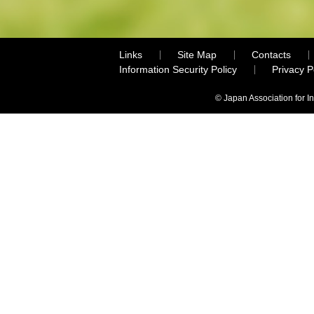
Links
Site Map
Contacts
Information Security Policy
Privacy 
© Japan Association for I