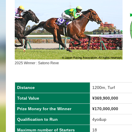
2025 Winner : Satono Reve
Distance
1200m, Turf
Total Value
¥
369,900,000
Prize Money for the Winner
¥
170,000,000
Qualification to Run
4yo&up
Maximum number of Starters
18