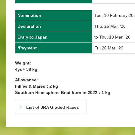
Nomination
Tue, 10 February 20
Declaration
Thu, 26 Mar. '26
Entry to Japan
to Thu, 19 Mar. '26
*Payment
Fri, 20 Mar. '26
Weight:
4yo+ 58 kg
Allowance:
Fillies & Mares：2 kg
Southern Hemisphere Bred born in 2022：1 kg
List of JRA Graded Races