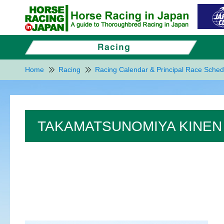
Home
Racing
Racing Calendar & Principal Race Sched
TAKAMATSUNOMIYA KINEN 