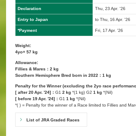
Declaration
Thu, 23 Apr. '26
Entry to Japan
to Thu, 16 Apr. '26
*Payment
Fri, 17 Apr. '26
Weight:
4yo+ 57 kg
Allowance:
Fillies & Mares：2 kg
Southern Hemisphere Bred born in 2022：1 kg
Penalty for the Winner (excluding the 2yo race performanc
[ after 20 Apr. '24]：
G1
2 kg
*(1 kg) G2
1 kg
*(Nil)
[ before 19 Apr. '24]：
G1
1 kg
*(Nil)
*( ) = Penalty for the winner of a Race limited to Fillies and Mar
List of JRA Graded Races