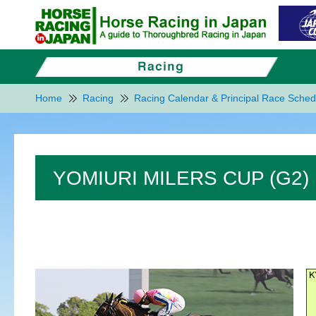
Home
Racing
Racing Calendar & Principal Race Sched
YOMIURI MILERS CUP (G2)