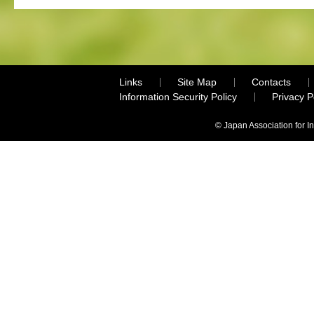
Links
Site Map
Contacts
Information Security Policy
Privacy 
© Japan Association for I