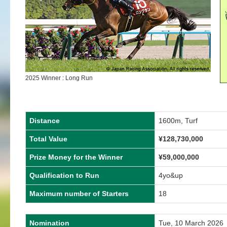
2025 Winner : Long Run
Distance
1600m, Turf
Total Value
¥
128,730,000
Prize Money for the Winner
¥
59,000,000
Qualification to Run
4yo&up
Maximum number of Starters
18
Nomination
Tue, 10 March 2026