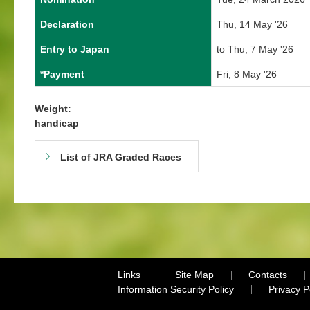
Declaration
Thu, 14 May '26
Entry to Japan
to Thu, 7 May '26
*Payment
Fri, 8 May '26
Weight:
handicap
List of JRA Graded Races
Links
Site Map
Contacts
Information Security Policy
Privacy 