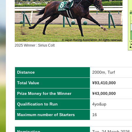
2025 Winner : Sirius Colt
Distance
2000m, Turf
Total Value
¥
93,410,000
Prize Money for the Winner
¥
43,000,000
Qualification to Run
4yo&up
Maximum number of Starters
16
Nomination
Tue, 24 March 2026