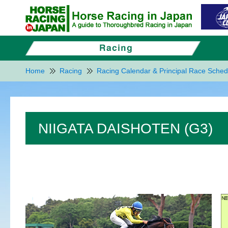
Home
Racing
Racing Calendar & Principal Race Sched
NIIGATA DAISHOTEN (G3)