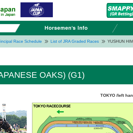
incipal Race Schedule
List of JRA Graded Races
YUSHUN HIM
APANESE OAKS) (G1)
TOKYO /left ha