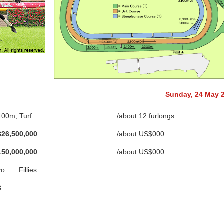
Sunday, 24 May 
400m, Turf
/about 12 furlongs
326,500,000
/about US$
000
150,000,000
/about US$
000
yo Fillies
8