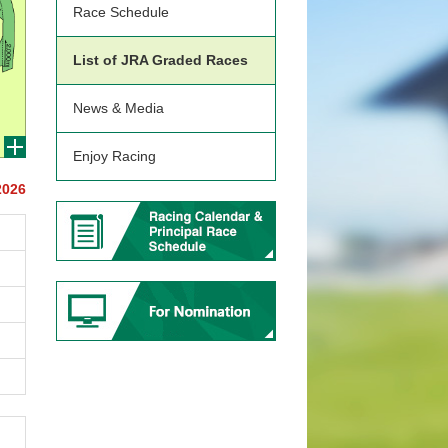
Race Schedule
List of JRA Graded Races
News & Media
Enjoy Racing
2026