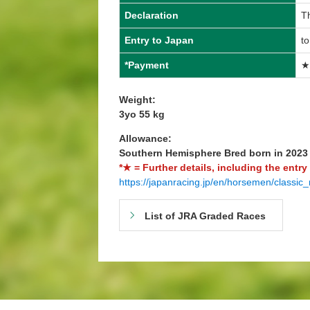
Declaration
T
Entry to Japan
t
*Payment
★
Weight:
3yo 55 kg
Allowance:
Southern Hemisphere Bred born in 202
*★ = Further details, including the entry
https://japanracing.jp/en/horsemen/classic_
List of JRA Graded Races