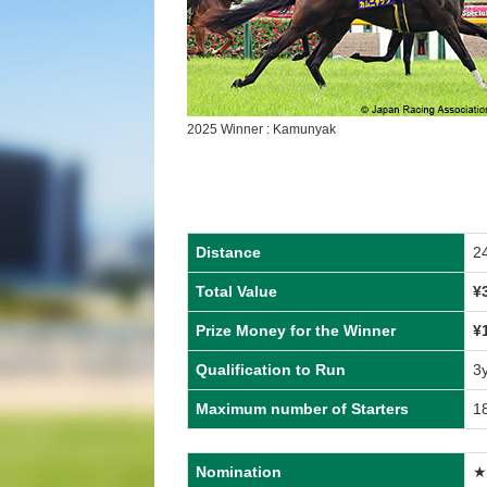
2025 Winner : Kamunyak
Distance
2
Total Value
¥
Prize Money for the Winner
¥
Qualification to Run
3
Maximum number of Starters
1
Nomination
★