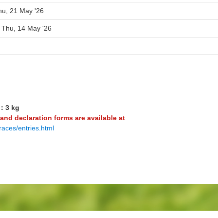
hu, 21 May '26
o Thu, 14 May '26
3：3 kg
 and declaration forms are available at
races/entries.html