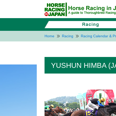
Home
Racing
Racing Calendar & Pr
YUSHUN HIMBA (J