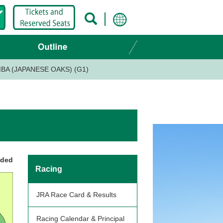
BA (JAPANESE OAKS) (G1)
nded
Racing
JRA Race Card & Results
Racing Calendar & Principal