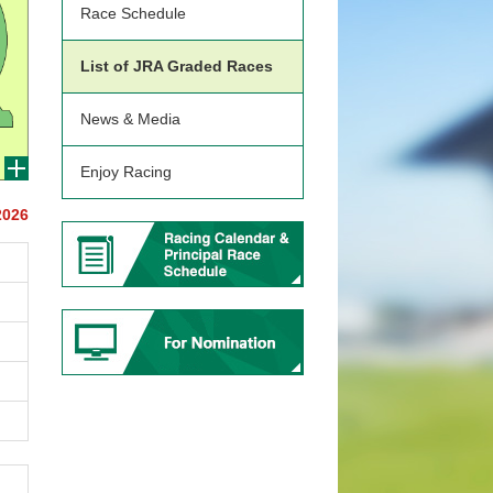
Race Schedule
List of JRA Graded Races
News & Media
Enjoy Racing
2026