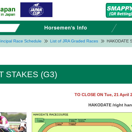
incipal Race Schedule
List of JRA Graded Races
HAKODATE S
 STAKES (G3)
TO CLOSE ON Tue, 21 April 
HAKODATE /right ha