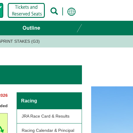
PRINT STAKES (G3)
2026
Racing
nded
JRA Race Card & Results
Racing Calendar & Principal