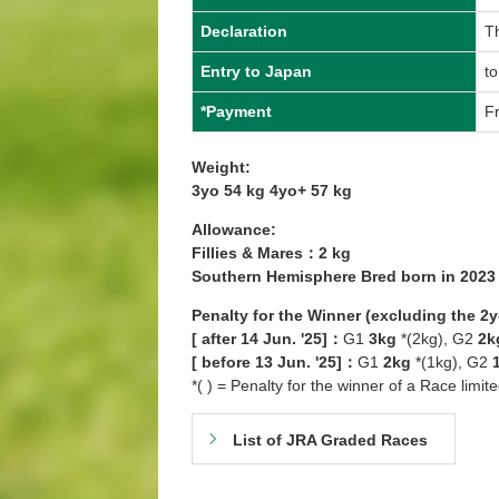
Declaration
Th
Entry to Japan
to
*Payment
Fr
Weight:
3yo 54 kg 4yo+ 57 kg
Allowance:
Fillies & Mares：2 kg
Southern Hemisphere Bred born in 202
Penalty for the Winner (excluding the 2
[ after 14 Jun. '25]：
G1
3kg
*(2kg), G2
2k
[ before 13 Jun. '25]：
G1
2kg
*(1kg), G2
*( ) = Penalty for the winner of a Race limit
List of JRA Graded Races