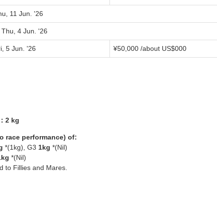
u, 11 Jun. '26
 Thu, 4 Jun. '26
i, 5 Jun. '26
¥
50,000
/about US$
000
3：2 kg
yo race performance) of:
g
*(1kg), G3
1kg
*(Nil)
1kg
*(Nil)
ed to Fillies and Mares.