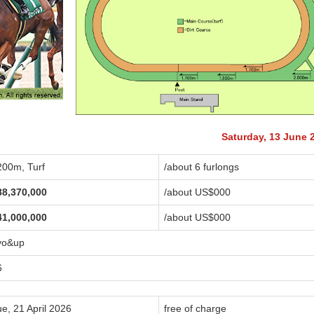
Saturday, 13 June 
200m, Turf
/about 6 furlongs
88,370,000
/about US$
000
41,000,000
/about US$
000
yo&up
6
e, 21 April 2026
free of charge