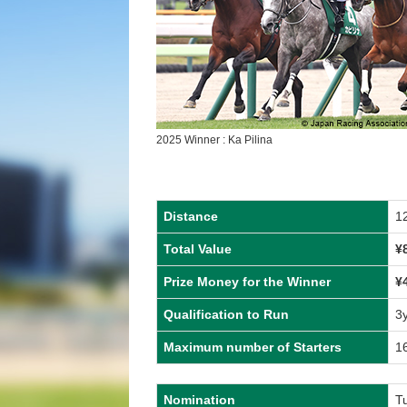
2025 Winner : Ka Pilina
Distance
1
Total Value
¥
Prize Money for the Winner
¥
Qualification to Run
3
Maximum number of Starters
1
Nomination
Tu