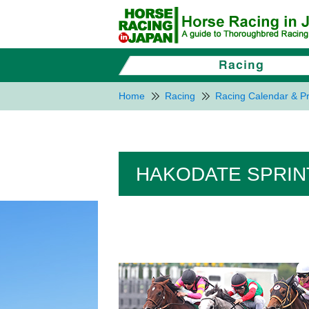
Home
Racing
Racing Calendar & Pr
HAKODATE SPRINT